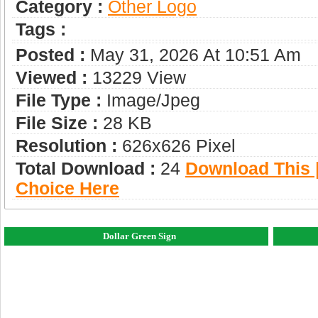
Category :
Other Logo
Tags :
Posted :
May 31, 2026 At 10:51 Am
Viewed :
13229 View
File Type :
Image/jpeg
File Size :
28 KB
Resolution :
626x626 Pixel
Total Download :
24
Download This |
Choice Here
Dollar Green Sign