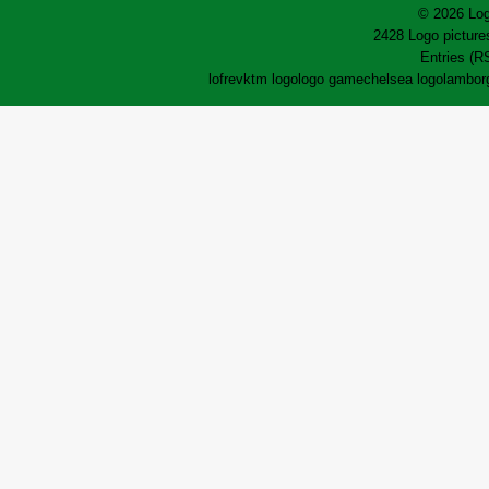
© 2026 Log
2428 Logo pictures
Entries (R
lofrev
ktm logo
logo game
chelsea logo
lamborg