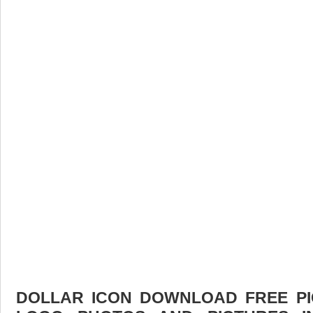
DOLLAR ICON DOWNLOAD FREE PIC