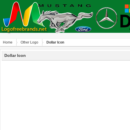
Home
Other Logo
Dollar Icon
Dollar Icon