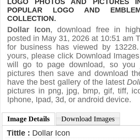
LOGO PHOTOS AND PICTURES I
POPULAR LOGO AND EMBLE
COLLECTION.
Dollar Icon
, download free in high
posted in May 31, 2026 at 10:51 am 
for business has viewed by 13228.
yours, please click Download Images
will go to page download, so you j
pictures then save and download the
have the best gallery of the latest
Dol
pictures in png, jpg, bmp, gif, tiff, 
Iphone, Ipad, 3d, or android device.
Image Details
Download Images
Tittle :
Dollar Icon