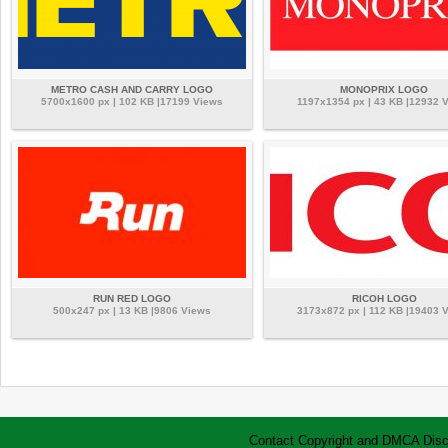
METRO CASH AND CARRY LOGO
MONOPRIX LOGO
5700x1600 px | 102 KB |17199 Views
1197x1354 px | 43 KB |12932 
RUN RED LOGO
RICOH LOGO
500x247 px | 13 KB |9806 Views
3173x872 px | 112 KB |19403 
Contact
Copyright and DMCA
Disc