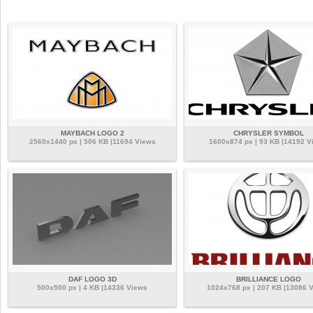
MAYBACH LOGO 2
CHRYSLER SYMBOL
2560x1440 px | 506 KB |11694 Views
1600x874 px | 93 KB |14192 V
DAF LOGO 3D
BRILLIANCE LOGO
500x500 px | 4 KB |14336 Views
1024x768 px | 207 KB |13086 