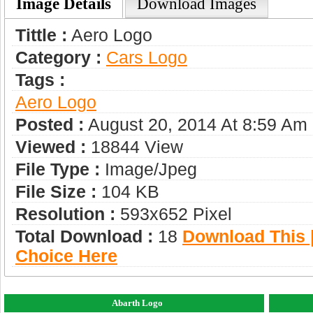
Image Details
Download Images
Tittle :
Aero Logo
Category :
Сars Logo
Tags :
Aero Logo
Posted :
August 20, 2014 At 8:59 Am
Viewed :
18844 View
File Type :
Image/jpeg
File Size :
104 KB
Resolution :
593x652 Pixel
Total Download :
18
Download This |
Choice Here
Abarth Logo