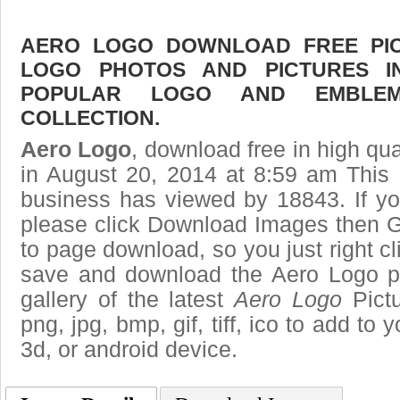
AERO LOGO DOWNLOAD FREE PICT
LOGO PHOTOS AND PICTURES I
POPULAR LOGO AND EMBLE
COLLECTION.
Aero Logo
, download free in high qua
in August 20, 2014 at 8:59 am This
business has viewed by 18843. If yo
please click Download Images then Ge
to page download, so you just right cl
save and download the Aero Logo p
gallery of the latest
Aero Logo
Pictu
png, jpg, bmp, gif, tiff, ico to add to
3d, or android device.