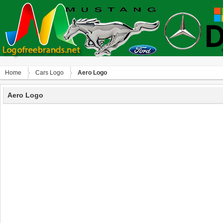
Home
Сars Logo
Aero Logo
Aero Logo