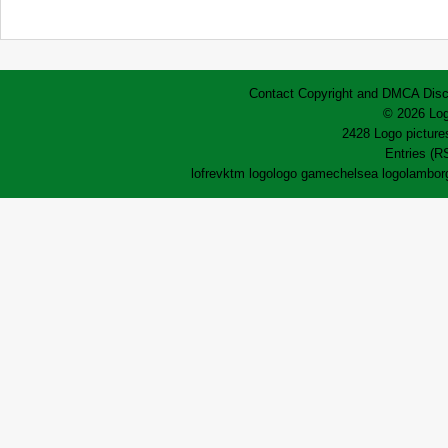
Contact
Copyright and DMCA
Disc
© 2026 Log
2428 Logo pictures
Entries (R
lofrev
ktm logo
logo game
chelsea logo
lamborg