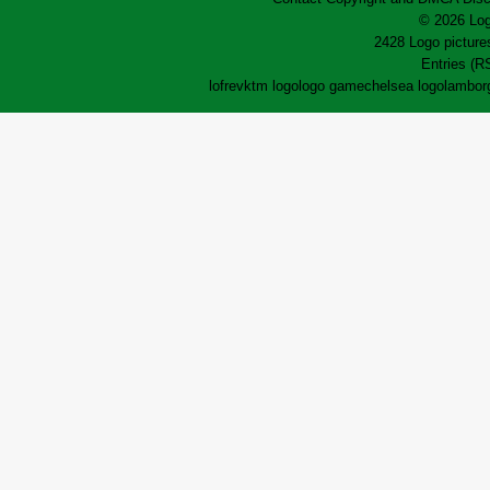
© 2026 Log
2428 Logo pictures
Entries (R
lofrev
ktm logo
logo game
chelsea logo
lamborg