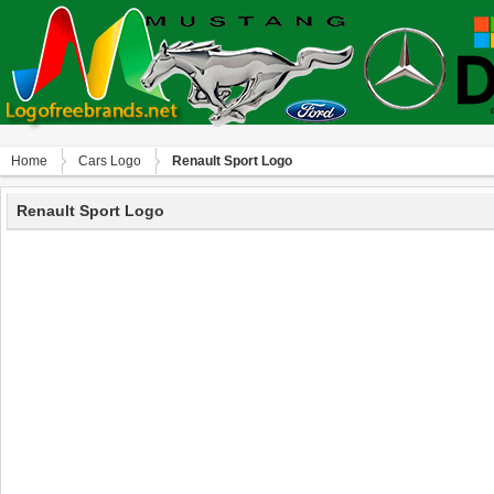
Home
Сars Logo
Renault Sport Logo
Renault Sport Logo