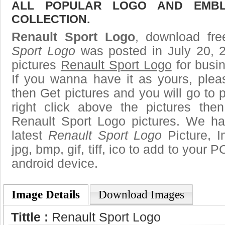
ALL POPULAR LOGO AND EMBL
COLLECTION.
Renault Sport Logo
, download fre
Sport Logo
was posted in July 20, 
pictures
Renault Sport Logo
for busi
If you wanna have it as yours, ple
then Get pictures and you will go to
right click above the pictures th
Renault Sport Logo pictures. We hav
latest
Renault Sport Logo
Picture, I
jpg, bmp, gif, tiff, ico to add to your 
android device.
Image Details
Download Images
Tittle :
Renault Sport Logo