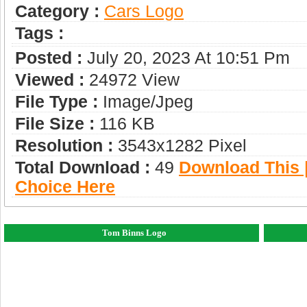
Category :
Сars Logo
Tags :
Posted :
July 20, 2023 At 10:51 Pm
Viewed :
24972 View
File Type :
Image/jpeg
File Size :
116 KB
Resolution :
3543x1282 Pixel
Total Download :
49
Download This |
Choice Here
Tom Binns Logo