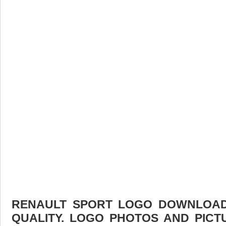
RENAULT SPORT LOGO DOWNLOAD 
QUALITY. LOGO PHOTOS AND PICT