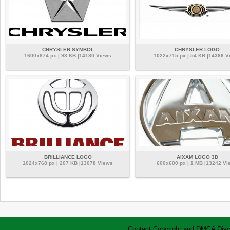
CHRYSLER SYMBOL
CHRYSLER LOGO
1600x874 px | 93 KB |14180 Views
1022x715 px | 54 KB |14366 V
BRILLIANCE LOGO
AIXAM LOGO 3D
1024x768 px | 207 KB |13078 Views
600x600 px | 1 MB |13242 Vi
Contact
Copyright and DMCA
Disc