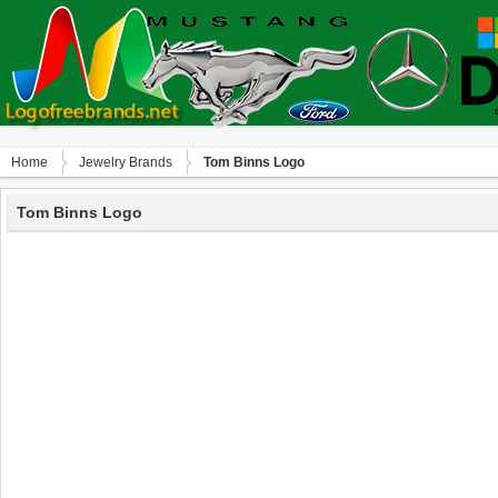
Home
Jewelry Brands
Tom Binns Logo
Tom Binns Logo