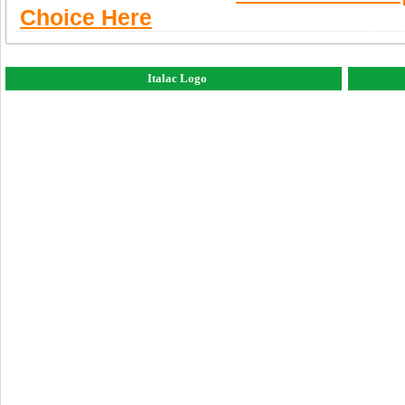
Choice Here
Italac Logo