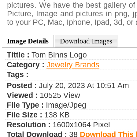
pictures. We have the best gallery of
Picture, Image and pictures in png, jpg
to your PC, Mac, Iphone, Ipad, 3d, or 
Image Details
Download Images
Tittle :
Tom Binns Logo
Category :
Jewelry Brands
Tags :
Posted :
July 20, 2023 At 10:51 Am
Viewed :
10525 View
File Type :
Image/jpeg
File Size :
138 KB
Resolution :
1600x1064 Pixel
Total Download :
38
Download This |