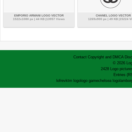
EMPORIO ARMANI LOGO VECTOR
CHANEL LOGO VECTOR
1522x1080 px | 44 KB |13957 Views
1269x900 px | 49 KB |15224 V
Contact
Copyright and DMCA
Disc
© 2026 Log
2428 Logo pictures
Entries (R
lofrev
ktm logo
logo game
chelsea logo
lamborg