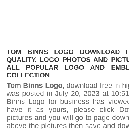
TOM BINNS LOGO DOWNLOAD FR
QUALITY. LOGO PHOTOS AND PICT
ALL POPULAR LOGO AND EMBL
COLLECTION.
Tom Binns Logo
, download free in hi
was posted in July 20, 2023 at 10:5
Binns Logo
for business has viewe
have it as yours, please click D
pictures and you will go to page downl
above the pictures then save and do