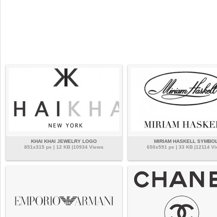
KHAI KHAI JEWELRY LOGO
MIRIAM HASKELL SYMBO
851x315 px | 12 KB |10934 Views
650x591 px | 33 KB |12114 V