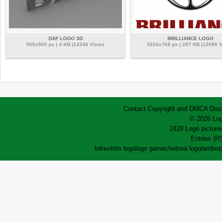
DAF LOGO 3D
BRILLIANCE LOGO
500x500 px | 4 KB |14346 Views
1024x768 px | 207 KB |13096 
Contact
Copyright and DMCA
Disc
© 2026 Log
2428 Logo pictures
Entries (R
lofrev
ktm logo
logo game
chelsea logo
lamborg