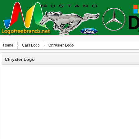
Home
Сars Logo
Chrysler Logo
Chrysler Logo