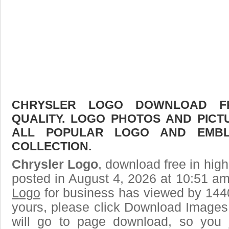
CHRYSLER LOGO DOWNLOAD FR
QUALITY. LOGO PHOTOS AND PICT
ALL POPULAR LOGO AND EMBL
COLLECTION.
Chrysler Logo
, download free in high
posted in August 4, 2026 at 10:51 a
Logo
for business has viewed by 1440
yours, please click Download Images
will go to page download, so you j