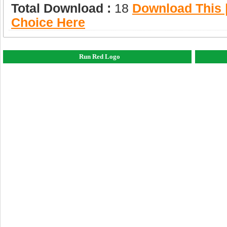
Total Download :
18
Download This |
Choice Here
Run Red Logo