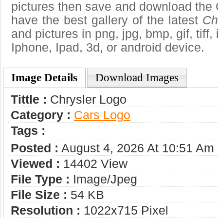
pictures then save and download the 
have the best gallery of the latest
Ch
and pictures in png, jpg, bmp, gif, tiff
Iphone, Ipad, 3d, or android device.
Image Details
Download Images
Tittle :
Chrysler Logo
Category :
Сars Logo
Tags :
Posted :
August 4, 2026 At 10:51 Am
Viewed :
14402 View
File Type :
Image/jpeg
File Size :
54 KB
Resolution :
1022x715 Pixel