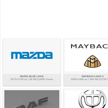
MAZDA BLUE LOGO
MAYBACH LOGO 2
2272x1704 px | 38 KB |13490 Views
2560x1440 px | 506 KB |11726 