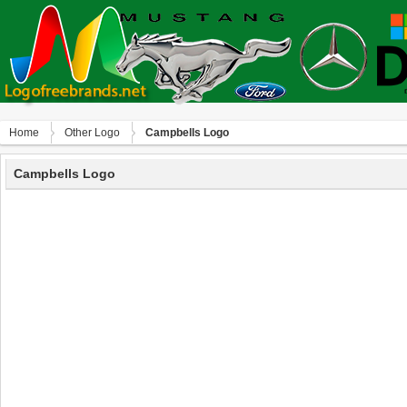
Home
Other Logo
Campbells Logo
Campbells Logo