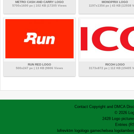
METRO CASH AND CARRY LOGO
MONOPRIX LOGO
5700x1600 px | 102 KB |17205 Views
1197x1354 px | 43 KB |12938 
RUN RED LOGO
RICOH LOGO
500x247 px | 13 KB |9806 Views
3173x872 px | 112 KB |19405 
Contact
Copyright and DMCA
Disc
© 2026 Log
2428 Logo pictures
Entries (R
lofrev
ktm logo
logo game
chelsea logo
lamborg