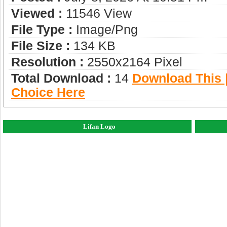
Viewed :
11546 View
File Type :
Image/png
File Size :
134 KB
Resolution :
2550x2164 Pixel
Total Download :
14
Download This |
Choice Here
Lifan Logo