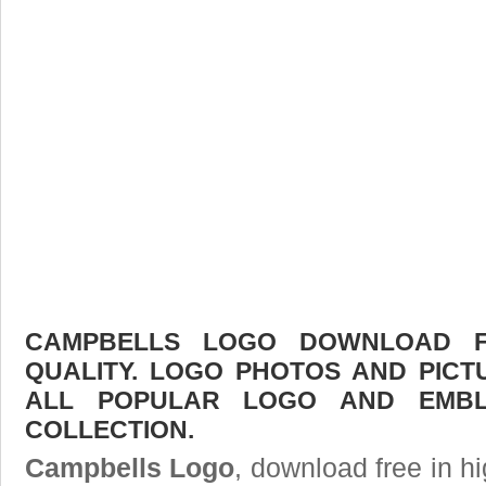
CAMPBELLS LOGO DOWNLOAD FR
QUALITY. LOGO PHOTOS AND PICT
ALL POPULAR LOGO AND EMBL
COLLECTION.
Campbells Logo
, download free in hi