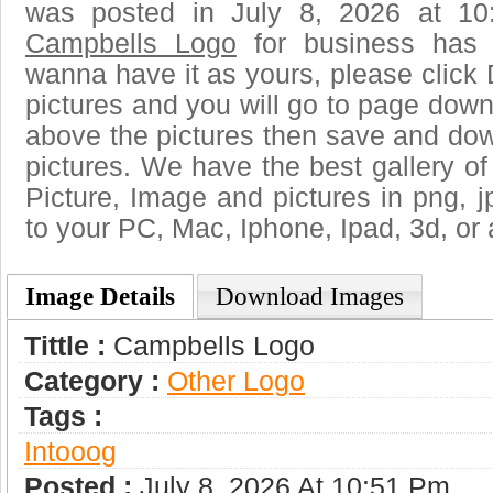
was posted in July 8, 2026 at 10
Campbells Logo
for business has 
wanna have it as yours, please clic
pictures and you will go to page downl
above the pictures then save and do
pictures. We have the best gallery of
Picture, Image and pictures in png, jpg
to your PC, Mac, Iphone, Ipad, 3d, or 
Image Details
Download Images
Tittle :
Campbells Logo
Category :
Other Logo
Tags :
Intooog
Posted :
July 8, 2026 At 10:51 Pm