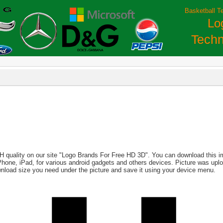
Basketball T
Lo
Techn
H quality on our site "Logo Brands For Free HD 3D". You can download this ima
, iPhone, iPad, for various android gadgets and others devices. Picture was up
wnload size you need under the picture and save it using your device menu.