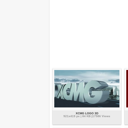
XCMG LOGO 3D
921x419 px | 84 KB |17586 Views