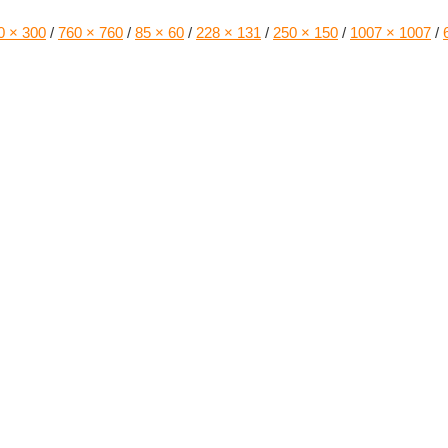
0 × 300
/
760 × 760
/
85 × 60
/
228 × 131
/
250 × 150
/
1007 × 1007
/