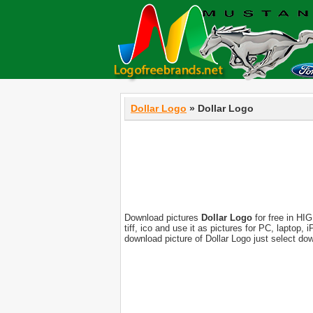
Dollar Logo
» Dollar Logo
Download pictures
Dollar Logo
for free in HIG
tiff, ico and use it as pictures for PC, laptop
download picture of Dollar Logo just select do