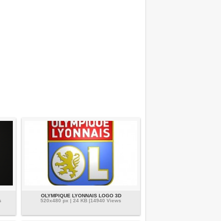
OLYMPIQUE LYONNAIS LOGO 3D
s
520x480 px | 24 KB |14940 Views