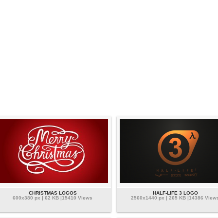
CHRISTMAS LOGOS
HALF-LIFE 3 LOGO
600x380 px | 62 KB |15410 Views
2560x1440 px | 265 KB |14386 View