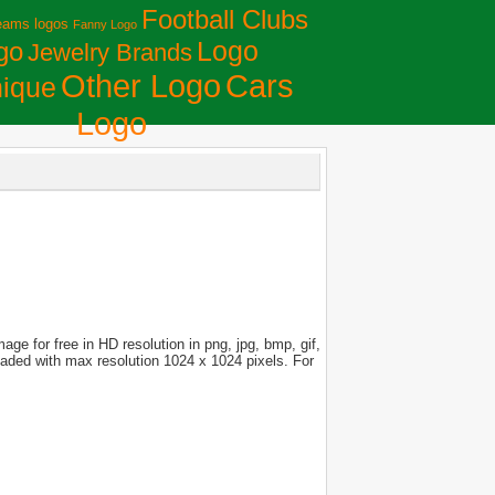
Football Clubs
eams logos
Fanny Logo
Logo
go
Jewelry Brands
Сars
Other Logo
ique
Logo
ge for free in HD resolution in png, jpg, bmp, gif,
loaded with max resolution 1024 x 1024 pixels. For