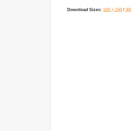
Download Sizes:
150 × 150
/
30