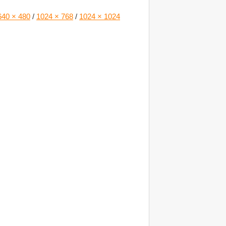
640 × 480
/
1024 × 768
/
1024 × 1024