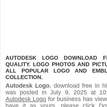
AUTODESK LOGO DOWNLOAD FR
QUALITY. LOGO PHOTOS AND PICT
ALL POPULAR LOGO AND EMBL
COLLECTION.
Autodesk Logo
, download free in h
was posted in July 9, 2025 at 10
Autodesk Logo
for business has view
have it as yours, please click D