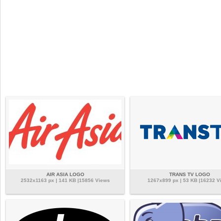
AIR ASIA LOGO
TRANS TV LOGO
2532x1163 px | 141 KB |15856 Views
1267x899 px | 53 KB |16232 V