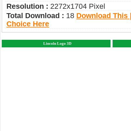
Resolution :
2272x1704 Pixel
Total Download :
18
Download This |
Choice Here
Lincoln Logo 3D