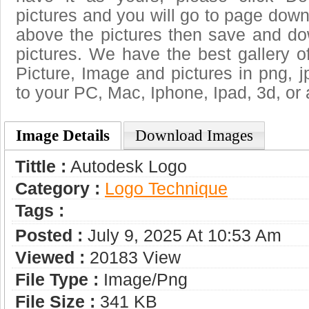
pictures and you will go to page downl
above the pictures then save and d
pictures. We have the best gallery o
Picture, Image and pictures in png, jpg
to your PC, Mac, Iphone, Ipad, 3d, or 
Image Details
Download Images
Tittle :
Autodesk Logo
Category :
Logo Technique
Tags :
Posted :
July 9, 2025 At 10:53 Am
Viewed :
20183 View
File Type :
Image/png
File Size :
341 KB