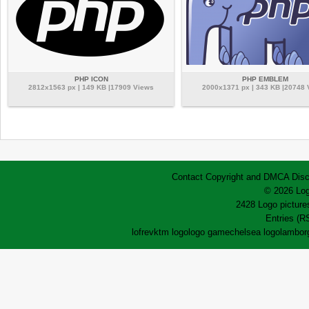
PHP ICON
PHP EMBLEM
2812x1563 px | 149 KB |17909 Views
2000x1371 px | 343 KB |20748
Contact
Copyright and DMCA
Disc
© 2026 Log
2428 Logo pictures
Entries (R
lofrev
ktm logo
logo game
chelsea logo
lamborg