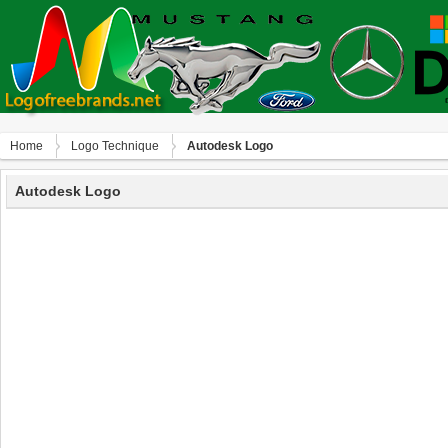
Home
Logo Technique
Autodesk Logo
Autodesk Logo