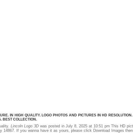
RE. IN HIGH QUALITY. LOGO PHOTOS AND PICTURES IN HD RESOLUTION.
 BEST COLLECTION.
uality.
Lincoln Logo 3D
was posted in July 8, 2025 at 10:51 pm This HD pic
y 14867. If you wanna have it as yours, please click Download Images the