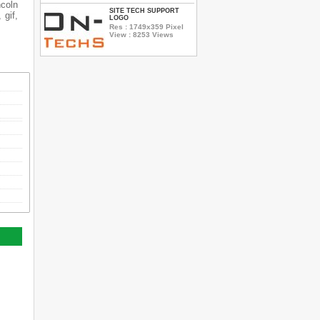
ncoln
SITE TECH SUPPORT
 gif,
LOGO
Res : 1749x359 Pixel
View : 8253 Views