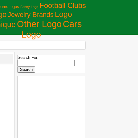
Football Clubs
eams logos
Fanny Logo
Logo
go
Jewelry Brands
Сars
Other Logo
ique
Logo
Search For: