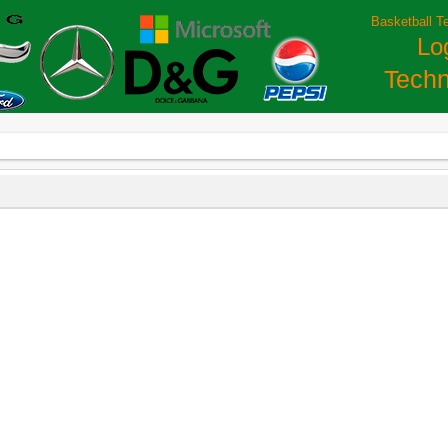
Basketball T
Lo
Techn