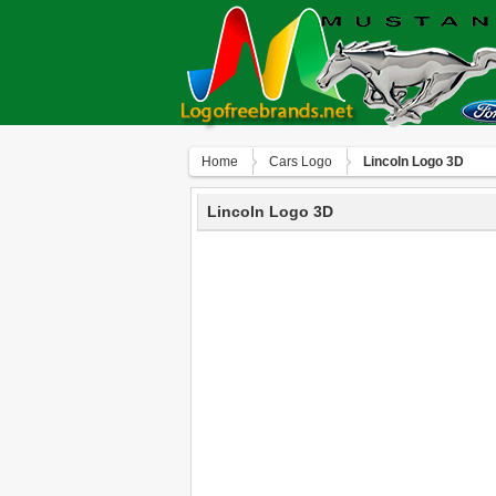
Home
Сars Logo
Lincoln Logo 3D
Lincoln Logo 3D