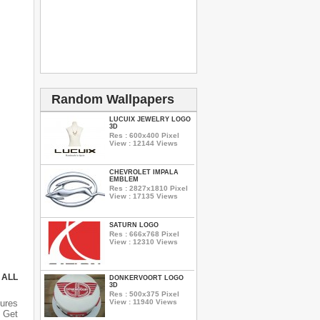
Random Wallpapers
LUCUIX JEWELRY LOGO
3D
Res : 600x400 Pixel
View : 12144 Views
CHEVROLET IMPALA
EMBLEM
Res : 2827x1810 Pixel
View : 17135 Views
SATURN LOGO
Res : 666x768 Pixel
View : 12310 Views
 ALL
DONKERVOORT LOGO
3D
Res : 500x375 Pixel
View : 11940 Views
tures
n Get