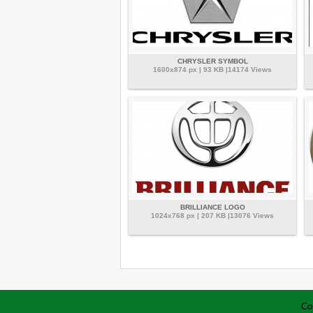
CHRYSLER SYMBOL
1600x874 px | 93 KB |14174 Views
BRILLIANCE LOGO
1024x768 px | 207 KB |13076 Views
Co