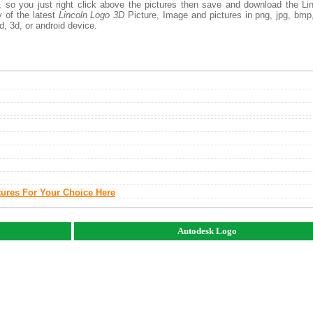
, so you just right click above the pictures then save and download the Li
 of the latest
Lincoln Logo 3D
Picture, Image and pictures in png, jpg, bmp,
d, 3d, or android device.
tures For Your Choice Here
Autodesk Logo