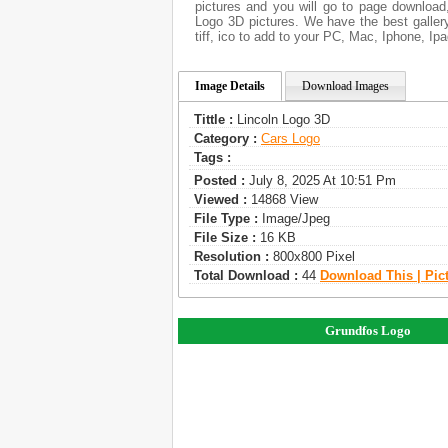
pictures and you will go to page download
Logo 3D pictures. We have the best gallery
tiff, ico to add to your PC, Mac, Iphone, Ipa
Image Details
Download Images
Tittle :
Lincoln Logo 3D
Category :
Сars Logo
Tags :
Posted :
July 8, 2025 At 10:51 Pm
Viewed :
14868 View
File Type :
Image/jpeg
File Size :
16 KB
Resolution :
800x800 Pixel
Total Download :
44
Download This | Pic
Grundfos Logo