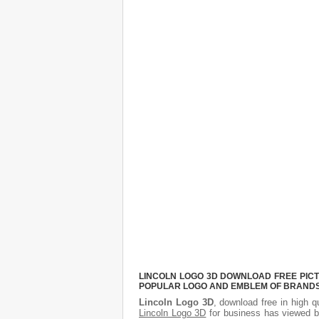
LINCOLN LOGO 3D DOWNLOAD FREE PICTU
POPULAR LOGO AND EMBLEM OF BRANDS.
Lincoln Logo 3D
, download free in high q
Lincoln Logo 3D
for business has viewed b