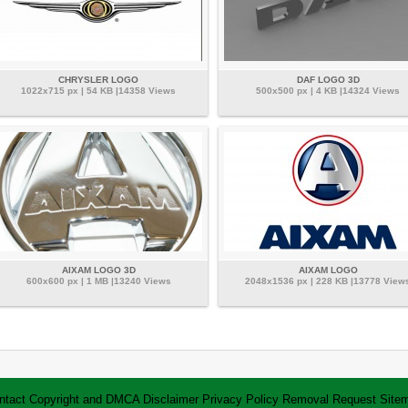
CHRYSLER LOGO
DAF LOGO 3D
1022x715 px | 54 KB |14358 Views
500x500 px | 4 KB |14324 Views
AIXAM LOGO 3D
AIXAM LOGO
600x600 px | 1 MB |13240 Views
2048x1536 px | 228 KB |13778 View
ntact
Copyright and DMCA
Disclaimer
Privacy Policy
Removal Request
Site