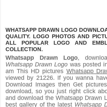
WHATSAPP DRAWN LOGO DOWNLOAD 
QUALITY. LOGO PHOTOS AND PICT
ALL POPULAR LOGO AND EMBL
COLLECTION.
Whatsapp Drawn Logo
, downloa
Whatsapp Drawn Logo
was posted in
am This HD pictures
Whatsapp Dra
viewed by 21226. If you wanna have 
Download Images then Get pictures
download, so you just right click ab
and download the Whatsapp Drawn L
best gallery of the latest
Whatsapp 