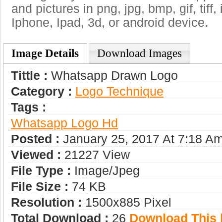
and pictures in png, jpg, bmp, gif, tiff
Iphone, Ipad, 3d, or android device.
Image Details
Download Images
Tittle :
Whatsapp Drawn Logo
Category :
Logo Technique
Tags :
Whatsapp Logo Hd
Posted :
January 25, 2017 At 7:18 A
Viewed :
21227 View
File Type :
Image/jpeg
File Size :
74 KB
Resolution :
1500x885 Pixel
Total Download :
26
Download This |