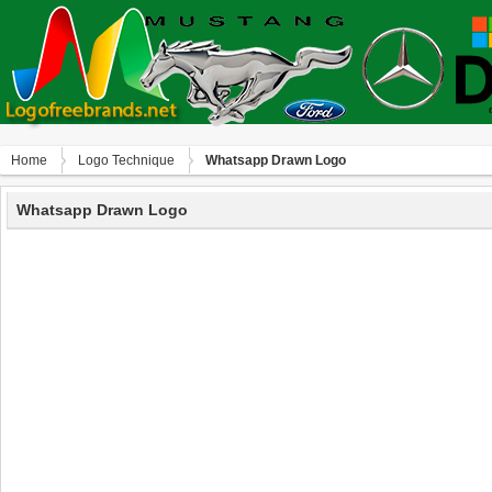
Home
Logo Technique
Whatsapp Drawn Logo
Whatsapp Drawn Logo