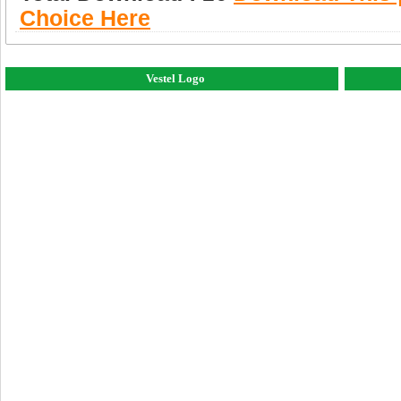
Choice Here
Vestel Logo