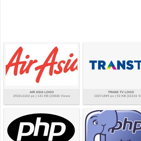
AIR ASIA LOGO
TRANS TV LOGO
2532x1163 px | 141 KB |15846 Views
1267x899 px | 53 KB |16216 V