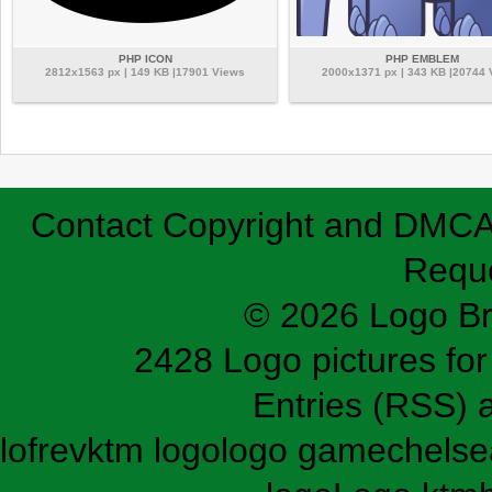
PHP ICON
PHP EMBLEM
2812x1563 px | 149 KB |17901 Views
2000x1371 px | 343 KB |20744
Contact
Copyright and DMC
Requ
© 2026 Logo B
2428 Logo pictures for 
Entries (RSS)
lofrev
ktm logo
logo game
chelse