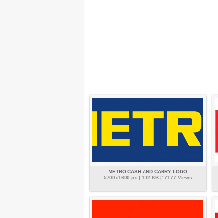
METRO CASH AND CARRY LOGO
5700x1600 px | 102 KB |17177 Views