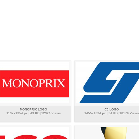
MONOPRIX LOGO
CJ LOGO
1197x1354 px | 43 KB |12924 Views
1455x1034 px | 94 KB |18176 Views