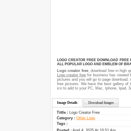
LOGO CREATOR FREE DOWNLOAD FREE PI
ALL POPULAR LOGO AND EMBLEM OF BRA
Logo creator free
, download free in high q
Logo creator free
for business has viewed b
pictures and you will go to page download, 
free pictures. We have the best gallery of 
ico to add to your PC, Mac, Iphone, Ipad, 3
Image Details
Download Images
Tittle :
Logo Creator Free
Category :
Other Logo
Tags :
Posted :
April 4, 2025 At 10:51 Am