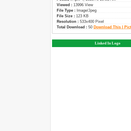
Viewed :
13996 View
File Type :
Image/jpeg
File Size :
123 KB
Resolution :
533x400 Pixel
Total Download :
50
Download This | Pic
Linked In Logo