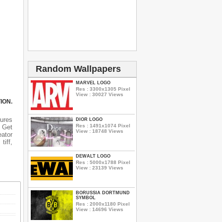
Random Wallpapers
MARVEL LOGO
Res : 3300x1305 Pixel
View : 30027 Views
ION.
tures
DIOR LOGO
Res : 1491x1074 Pixel
n Get
View : 18748 Views
eator
tiff,
DEWALT LOGO
Res : 5000x1788 Pixel
View : 23139 Views
BORUSSIA DORTMUND
SYMBOL
Res : 2000x1180 Pixel
View : 14696 Views