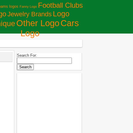
Football Clubs
eams logos
Fanny Logo
Logo
go
Jewelry Brands
Сars
Other Logo
ique
Logo
Search For: