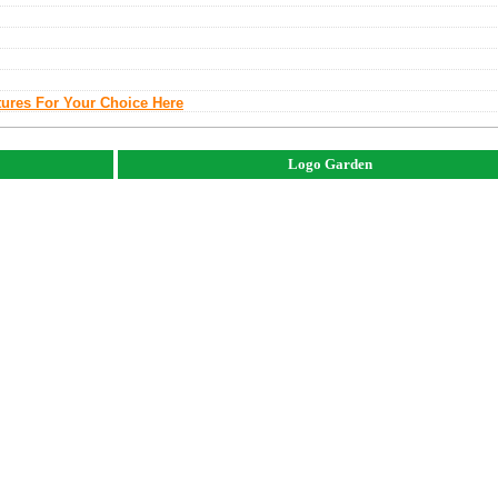
tures For Your Choice Here
Logo Garden