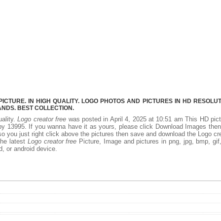
CTURE. IN HIGH QUALITY. LOGO PHOTOS AND PICTURES IN HD RESOLUT
NDS. BEST COLLECTION.
uality.
Logo creator free
was posted in April 4, 2025 at 10:51 am This HD pic
y 13995. If you wanna have it as yours, please click Download Images the
so you just right click above the pictures then save and download the Logo cr
the latest
Logo creator free
Picture, Image and pictures in png, jpg, bmp, gif, 
d, or android device.