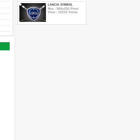
LANCIA SYMBOL
Res : 560x252 Pixel
View : 15310 Views