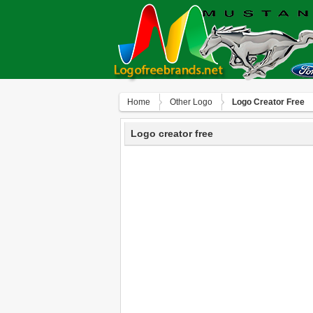
Home
Other Logo
Logo Creator Free
Logo creator free