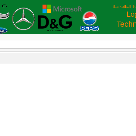
Basketball T
Lo
Techn