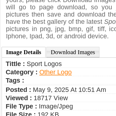
will go to page download, so you j
pictures then save and download the
have the best gallery of the latest
Spo
pictures in png, jpg, bmp, gif, tiff, 
Iphone, Ipad, 3d, or android device.
Image Details
Download Images
Tittle :
Sport Logos
Category :
Other Logo
Tags :
Posted :
May 9, 2025 At 10:51 Am
Viewed :
18717 View
File Type :
Image/jpeg
File Size :
192 KB