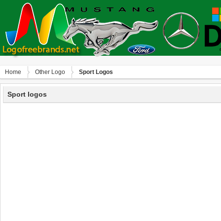
Home
Other Logo
Sport Logos
Sport logos