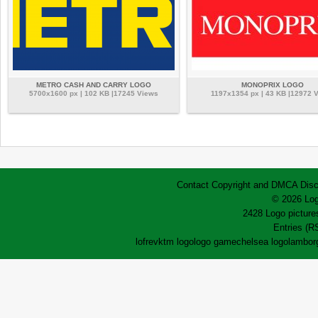
METRO CASH AND CARRY LOGO
MONOPRIX LOGO
5700x1600 px | 102 KB |17245 Views
1197x1354 px | 43 KB |12972 
Contact
Copyright and DMCA
Disc
© 2026 Log
2428 Logo pictures
Entries (R
lofrev
ktm logo
logo game
chelsea logo
lamborg