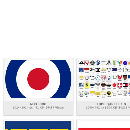
MOD LOGO
LOGO QUIZ CHEATS
1024x1024 px | 51 KB |15497 Views
1000x492 px | 104 KB |30226 