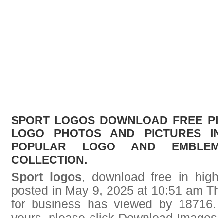
SPORT LOGOS DOWNLOAD FREE PIC
LOGO PHOTOS AND PICTURES I
POPULAR LOGO AND EMBLE
COLLECTION.
Sport logos
, download free in high
posted in May 9, 2025 at 10:51 am T
for business has viewed by 18716.
yours, please click Download Images