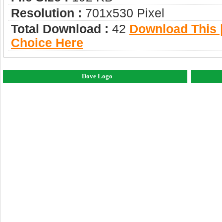
Resolution :
701x530 Pixel
Total Download :
42
Download This |
Choice Here
Dove Logo