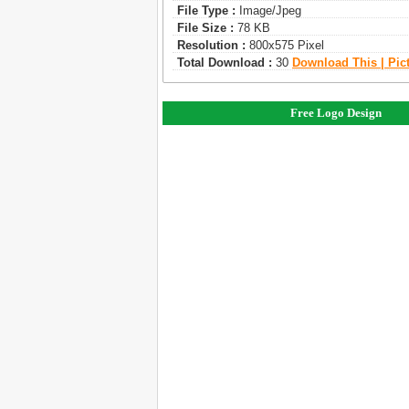
File Type :
Image/jpeg
File Size :
78 KB
Resolution :
800x575 Pixel
Total Download :
30
Download This | Pic
Free Logo Design