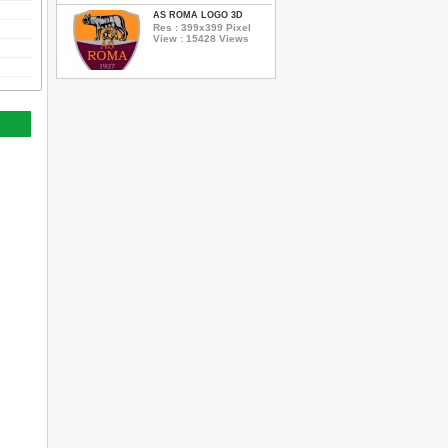
AS ROMA LOGO 3D
Res : 399x399 Pixel
View : 15428 Views