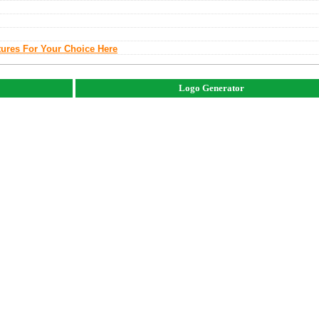
tures For Your Choice Here
Logo Generator