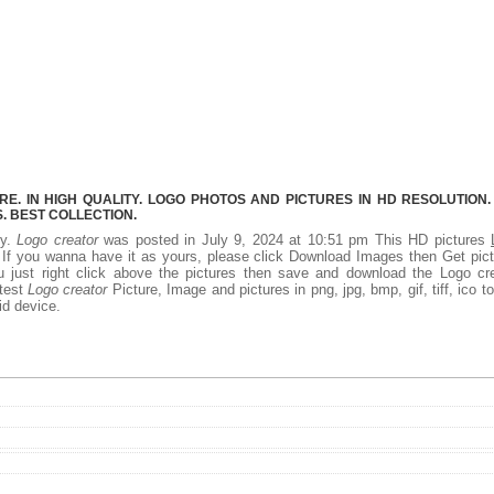
. IN HIGH QUALITY. LOGO PHOTOS AND PICTURES IN HD RESOLUTION.
 BEST COLLECTION.
ty.
Logo creator
was posted in July 9, 2024 at 10:51 pm This HD pictures
If you wanna have it as yours, please click Download Images then Get pic
 just right click above the pictures then save and download the Logo cre
atest
Logo creator
Picture, Image and pictures in png, jpg, bmp, gif, tiff, ico t
id device.