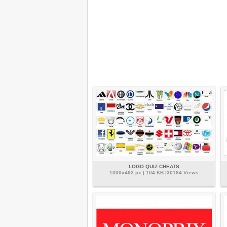
LOGO QUIZ CHEATS
1000x492 px | 104 KB |30184 Views