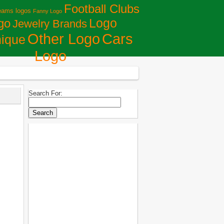
Football Clubs
eams logos
Fanny Logo
Logo
go
Jewelry Brands
Сars
Other Logo
ique
Logo
Search For: