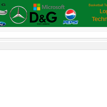
Basketball T
Lo
Techn