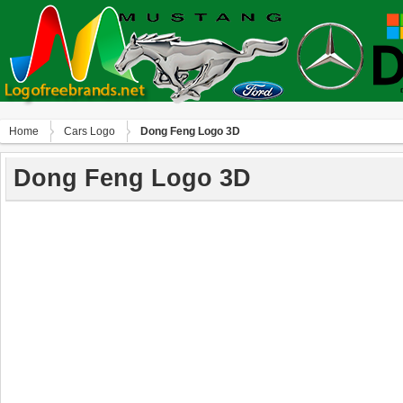
Home
Сars Logo
Dong Feng Logo 3D
Dong Feng Logo 3D