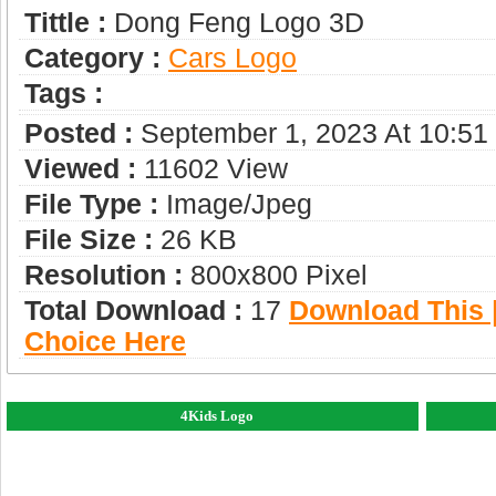
Tittle :
Dong Feng Logo 3D
Category :
Сars Logo
Tags :
Posted :
September 1, 2023 At 10:5
Viewed :
11602 View
File Type :
Image/jpeg
File Size :
26 KB
Resolution :
800x800 Pixel
Total Download :
17
Download This |
Choice Here
4Kids Logo