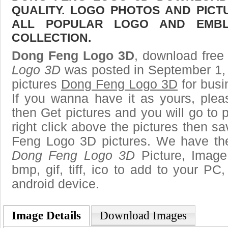
QUALITY. LOGO PHOTOS AND PICT
ALL POPULAR LOGO AND EMBL
COLLECTION.
Dong Feng Logo 3D
, download free 
Logo 3D
was posted in September 1,
pictures
Dong Feng Logo 3D
for busi
If you wanna have it as yours, ple
then Get pictures and you will go to
right click above the pictures then 
Feng Logo 3D pictures. We have the 
Dong Feng Logo 3D
Picture, Image 
bmp, gif, tiff, ico to add to your PC
android device.
Image Details
Download Images