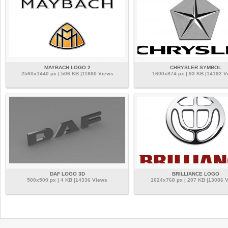
MAYBACH LOGO 2
CHRYSLER SYMBOL
2560x1440 px | 506 KB |11690 Views
1600x874 px | 93 KB |14192 V
DAF LOGO 3D
BRILLIANCE LOGO
500x500 px | 4 KB |14336 Views
1024x768 px | 207 KB |13086 