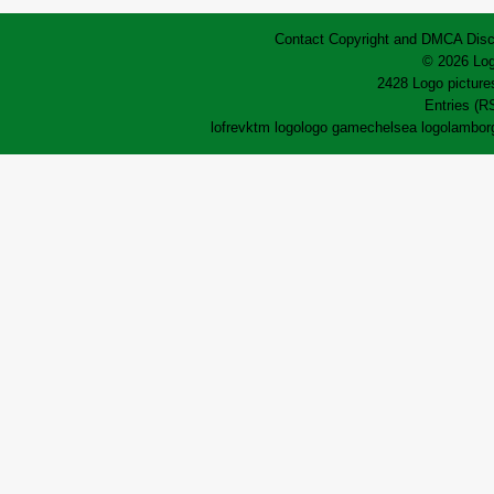
Contact
Copyright and DMCA
Disc
© 2026 Log
2428 Logo pictures
Entries (R
lofrev
ktm logo
logo game
chelsea logo
lamborg