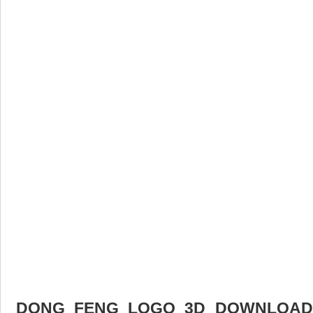
DONG FENG LOGO 3D DOWNLOAD F