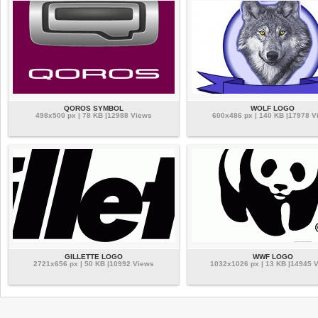
QOROS SYMBOL
WOLF LOGO
498x500 px | 78 KB |12988 Views
600x486 px | 140 KB |17978 V
GILLETTE LOGO
WWF LOGO
2721x656 px | 50 KB |10992 Views
1032x1026 px | 13 KB |14945 