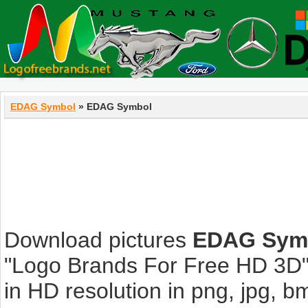
EDAG Symbol
» EDAG Symbol
Download pictures
EDAG Sym
"Logo Brands For Free HD 3D".
in HD resolution in png, jpg, bmp