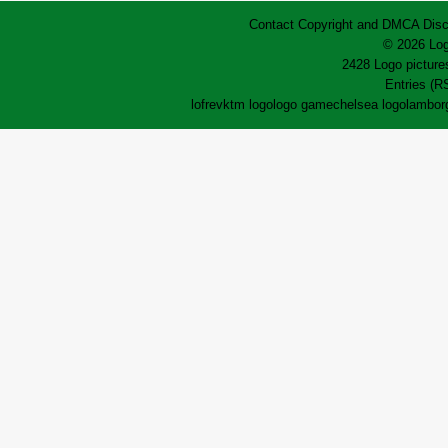
Contact
Copyright and DMCA
Disc
© 2026 Log
2428 Logo pictures
Entries (R
lofrev
ktm logo
logo game
chelsea logo
lamborg