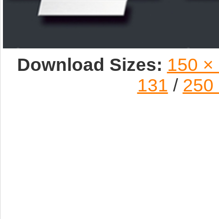
Download Sizes:
150 ×
131
/
250