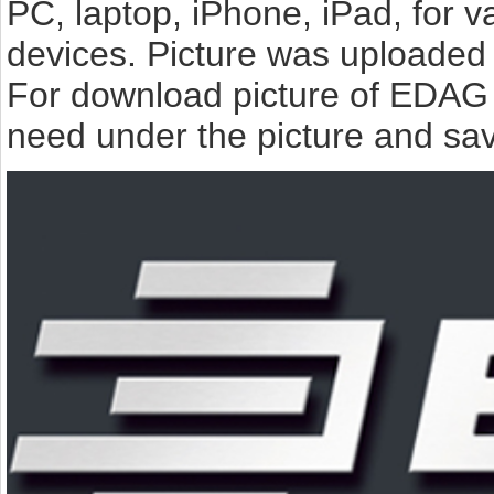
PC, laptop, iPhone, iPad, for 
devices. Picture was uploaded 
For download picture of EDAG 
need under the picture and sav