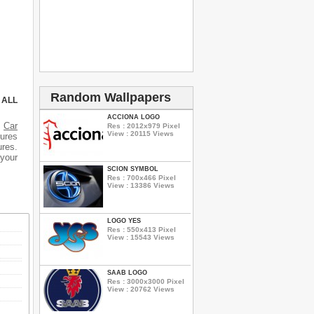
Random Wallpapers
 ALL
ACCIONA LOGO
s
Car
Res : 2012x979 Pixel
View : 20115 Views
tures
ures.
 your
SCION SYMBOL
Res : 700x466 Pixel
View : 13386 Views
LOGO YES
Res : 550x413 Pixel
View : 15543 Views
SAAB LOGO
Res : 3000x3000 Pixel
View : 20762 Views