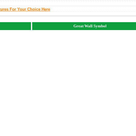
tures For Your Choice Here
Great Wall Symbol