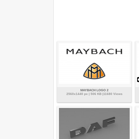
MAYBACH LOGO 2
2560x1440 px | 506 KB |11680 Views