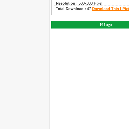
Resolution :
500x333 Pixel
Total Download :
47
Download This | Pic
H Logo