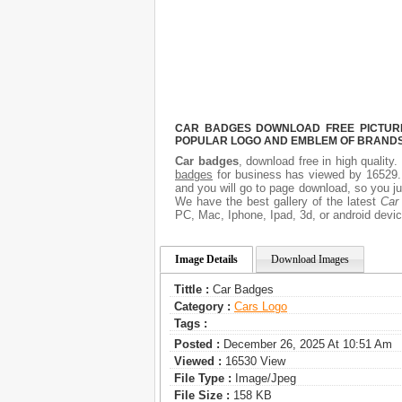
CAR BADGES DOWNLOAD FREE PICTURE.
POPULAR LOGO AND EMBLEM OF BRANDS.
Car badges
, download free in high quality
badges
for business has viewed by 16529. 
and you will go to page download, so you ju
We have the best gallery of the latest
Car
PC, Mac, Iphone, Ipad, 3d, or android devic
Image Details
Download Images
Tittle :
Car Badges
Category :
Сars Logo
Tags :
Posted :
December 26, 2025 At 10:51 Am
Viewed :
16530 View
File Type :
Image/jpeg
File Size :
158 KB