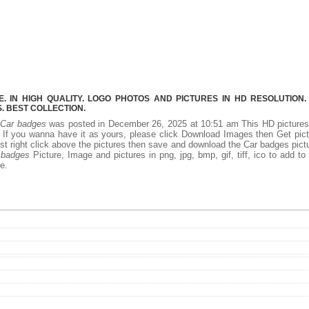
 IN HIGH QUALITY. LOGO PHOTOS AND PICTURES IN HD RESOLUTION.
 BEST COLLECTION.
.
Car badges
was posted in December 26, 2025 at 10:51 am This HD picture
If you wanna have it as yours, please click Download Images then Get pic
st right click above the pictures then save and download the Car badges pict
 badges
Picture, Image and pictures in png, jpg, bmp, gif, tiff, ico to add to
e.