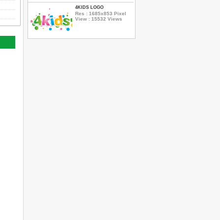
4KIDS LOGO
Res : 1685x853 Pixel
View : 15532 Views