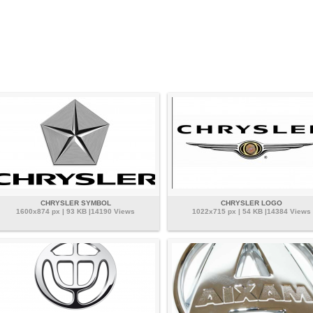
CHRYSLER SYMBOL
CHRYSLER LOGO
1600x874 px | 93 KB |14190 Views
1022x715 px | 54 KB |14384 Views