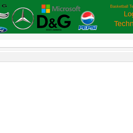
Basketball T
Lo
Techn