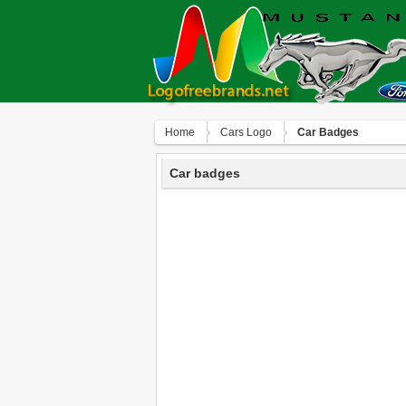
Home
Сars Logo
Car Badges
Car badges