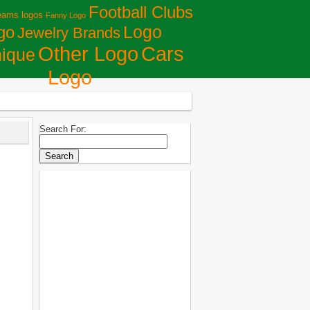
Football Clubs
eams logos
Fanny Logo
Logo
go
Jewelry Brands
Сars
Other Logo
ique
Logo
Search For: