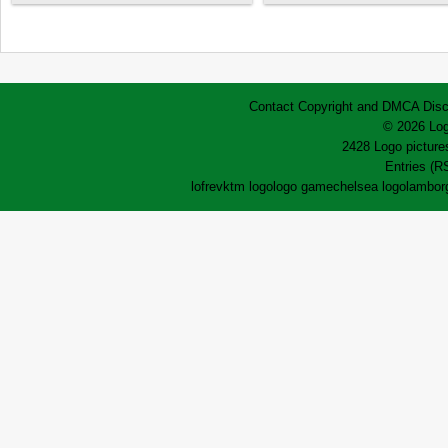
Contact
Copyright and DMCA
Disc
© 2026 Log
2428 Logo pictures
Entries (R
lofrev
ktm logo
logo game
chelsea logo
lamborg