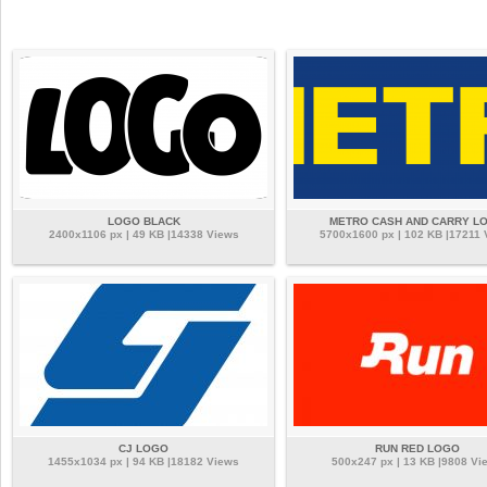
LOGO BLACK
METRO CASH AND CARRY L
2400x1106 px | 49 KB |14338 Views
5700x1600 px | 102 KB |17211 
CJ LOGO
RUN RED LOGO
1455x1034 px | 94 KB |18182 Views
500x247 px | 13 KB |9808 Vi