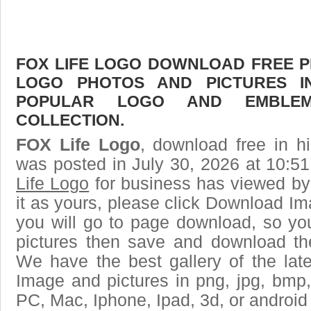
FOX LIFE LOGO DOWNLOAD FREE PIC
LOGO PHOTOS AND PICTURES I
POPULAR LOGO AND EMBLE
COLLECTION.
FOX Life Logo
, download free in h
was posted in July 30, 2026 at 10:5
Life Logo
for business has viewed by
it as yours, please click Download I
you will go to page download, so you
pictures then save and download th
We have the best gallery of the lat
Image and pictures in png, jpg, bmp, g
PC, Mac, Iphone, Ipad, 3d, or android