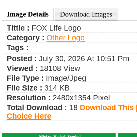
Image Details
Download Images
Tittle :
FOX Life Logo
Category :
Other Logo
Tags :
Posted :
July 30, 2026 At 10:51 Pm
Viewed :
18108 View
File Type :
Image/jpeg
File Size :
314 KB
Resolution :
2480x1354 Pixel
Total Download :
18
Download This |
Choice Here
Miriam Haskell Symbol