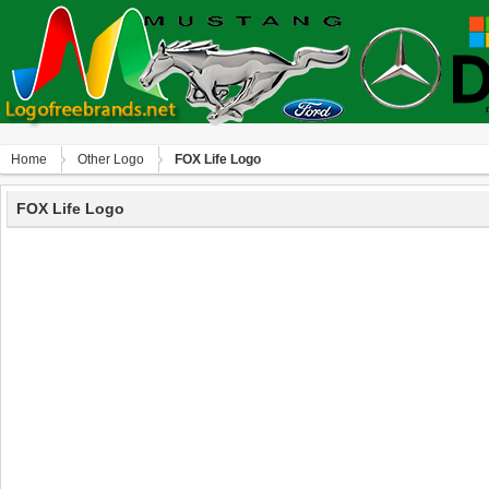
Home
Other Logo
FOX Life Logo
FOX Life Logo