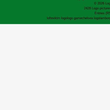
© 2026 Log
2428 Logo pictures
Entries (R
lofrev
ktm logo
logo game
chelsea logo
lamborg