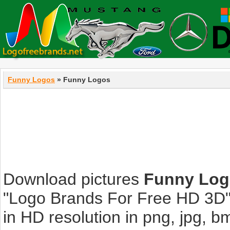
Funny Logos
» Funny Logos
Download pictures
Funny Log
"Logo Brands For Free HD 3D".
in HD resolution in png, jpg, bmp