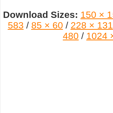
Download Sizes:
150 × 
583
/
85 × 60
/
228 × 131
480
/
1024 