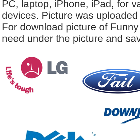
PC, laptop, iPhone, iPad, for 
devices. Picture was uploaded 
For download picture of Funny
need under the picture and sav