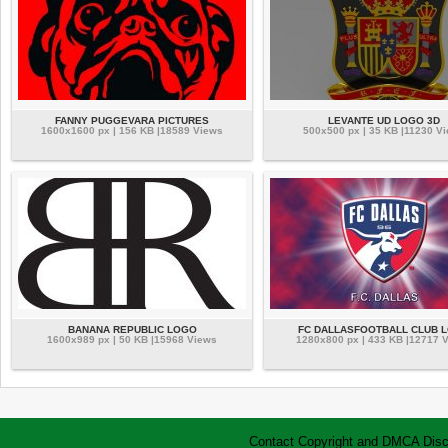
FANNY PUGGEVARA PICTURES
LEVANTE UD LOGO 3D
1600x1600 px | 156 KB |18589 Views
500x500 px | 35 KB |11230 V
BANANA REPUBLIC LOGO
FC DALLASFOOTBALL CLUB 
1600x989 px | 50 KB |15968 Views
1280x800 px | 433 KB |12717 
Contact
Copyright and DMCA
Disc