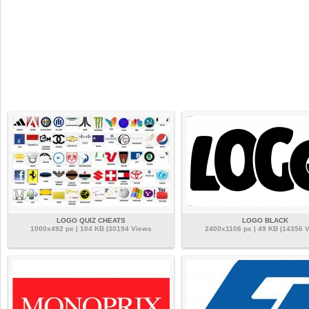
LOGO QUIZ CHEATS
LOGO BLACK
1000x492 px | 104 KB |30194 Views
2400x1106 px | 49 KB |14356 