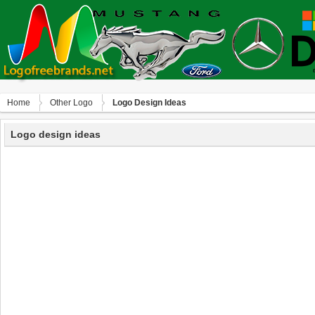
Home
Other Logo
Logo Design Ideas
Logo design ideas