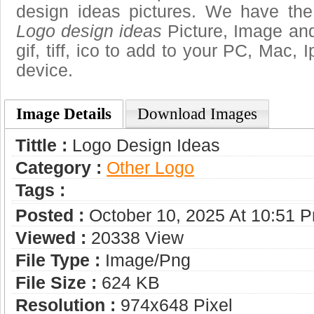
design ideas pictures. We have the 
Logo design ideas
Picture, Image and
gif, tiff, ico to add to your PC, Mac, 
device.
Image Details
Download Images
Tittle :
Logo Design Ideas
Category :
Other Logo
Tags :
Posted :
October 10, 2025 At 10:51 
Viewed :
20338 View
File Type :
Image/png
File Size :
624 KB
Resolution :
974x648 Pixel