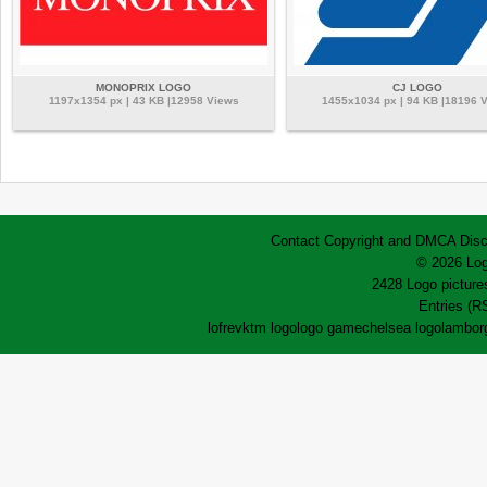
MONOPRIX LOGO
CJ LOGO
1197x1354 px | 43 KB |12958 Views
1455x1034 px | 94 KB |18196 
Contact
Copyright and DMCA
Disc
© 2026 Log
2428 Logo pictures
Entries (R
lofrev
ktm logo
logo game
chelsea logo
lamborg