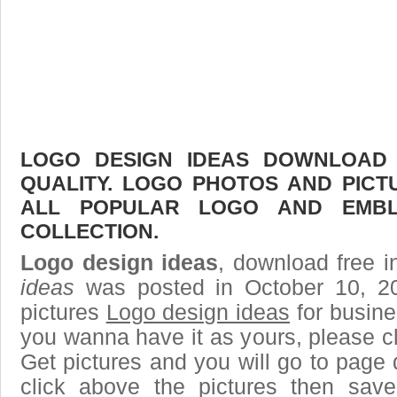
LOGO DESIGN IDEAS DOWNLOAD F
QUALITY. LOGO PHOTOS AND PICT
ALL POPULAR LOGO AND EMBL
COLLECTION.
Logo design ideas
, download free i
ideas
was posted in October 10, 2
pictures
Logo design ideas
for busine
you wanna have it as yours, please 
Get pictures and you will go to page 
click above the pictures then sa