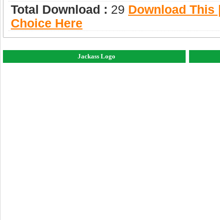
Total Download :
29
Download This |
Choice Here
Jackass Logo