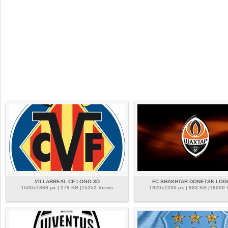
VILLARREAL CF LOGO 3D
FC SHAKHTAR DONETSK LOG
1500x1869 px | 279 KB |15252 Views
1920x1200 px | 883 KB |16000