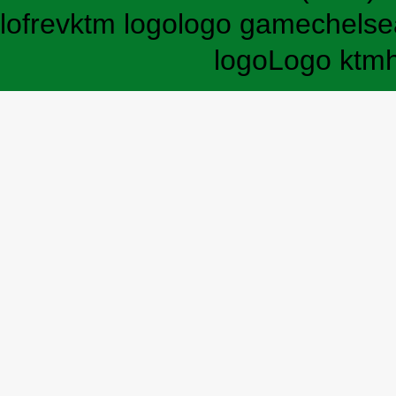
lofrev
ktm logo
logo game
chelse
logo
Logo ktm