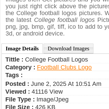
you just right click above the pictu
the College football logos pictures. 
the latest
College football logos
Pict
png, jpg, bmp, gif, tiff, ico to add to
3d, or android device.
Image Details
Download Images
Tittle :
College Football Logos
Category :
Football Clubs Logo
Tags :
Posted :
June 2, 2025 At 10:51 Am
Viewed :
41116 View
File Type :
Image/jpeg
File Size :
426 KB