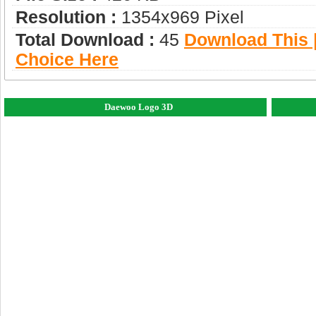
Resolution :
1354x969 Pixel
Total Download :
45
Download This |
Choice Here
Daewoo Logo 3D