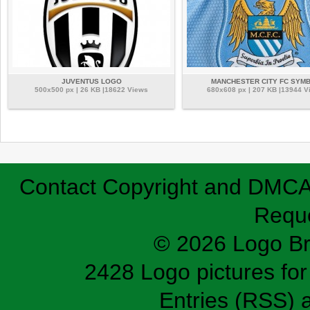
JUVENTUS LOGO
MANCHESTER CITY FC SYM
500x500 px | 26 KB |18622 Views
680x608 px | 207 KB |13944 V
Contact
Copyright and DMC
Requ
© 2026 Logo B
2428 Logo pictures for 
Entries (RSS)