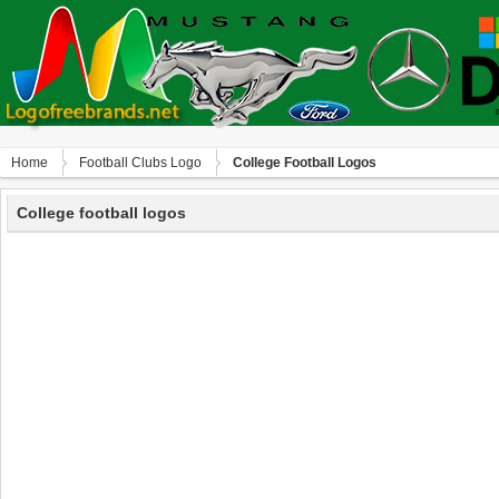
Home
Football Clubs Logo
College Football Logos
College football logos