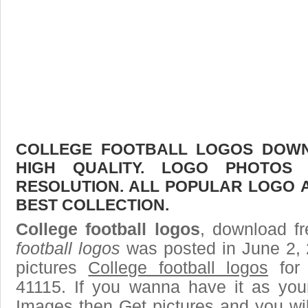
COLLEGE FOOTBALL LOGOS DOWNL
HIGH QUALITY. LOGO PHOTOS
RESOLUTION. ALL POPULAR LOGO 
BEST COLLECTION.
College football logos
, download fr
football logos
was posted in June 2,
pictures
College football logos
for 
41115. If you wanna have it as you
Images then Get pictures and you wi