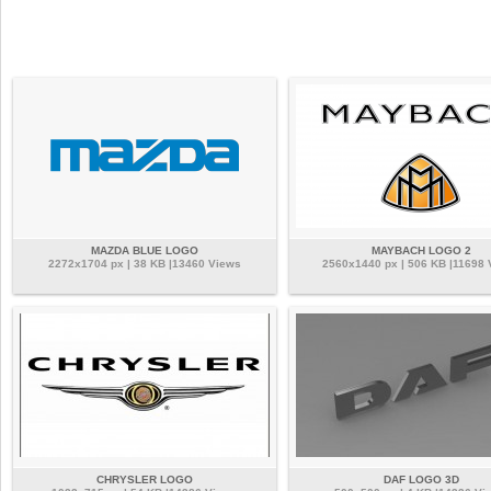
MAZDA BLUE LOGO
MAYBACH LOGO 2
2272x1704 px | 38 KB |13460 Views
2560x1440 px | 506 KB |11698 
CHRYSLER LOGO
DAF LOGO 3D