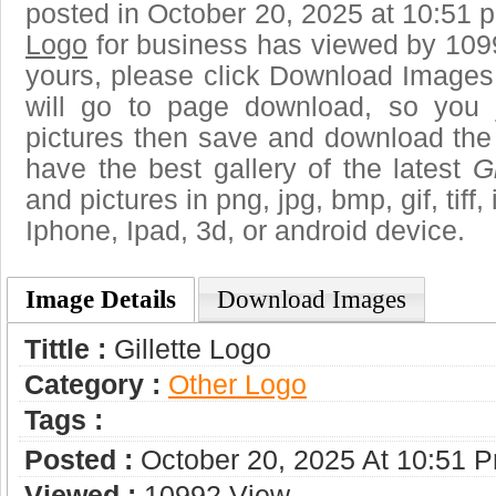
posted in October 20, 2025 at 10:51 
Logo
for business has viewed by 1099
yours, please click Download Images
will go to page download, so you j
pictures then save and download the 
have the best gallery of the latest
G
and pictures in png, jpg, bmp, gif, tiff
Iphone, Ipad, 3d, or android device.
Image Details
Download Images
Tittle :
Gillette Logo
Category :
Other Logo
Tags :
Posted :
October 20, 2025 At 10:51 
Viewed :
10992 View