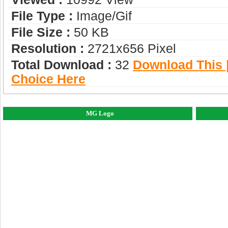
File Type :
Image/gif
File Size :
50 KB
Resolution :
2721x656 Pixel
Total Download :
32
Download This |
Choice Here
MG Logo