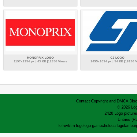
MONOPRIX LOGO
CJ LOGO
1197x1354 px | 43 KB |12950 Views
1455x1034 px | 94 KB |18190 
Contact
Copyright and DMCA
Disc
© 2026 Log
2428 Logo pictures
Entries (R
lofrev
ktm logo
logo game
chelsea logo
lamborg