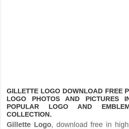
GILLETTE LOGO DOWNLOAD FREE PIC
LOGO PHOTOS AND PICTURES I
POPULAR LOGO AND EMBLE
COLLECTION.
Gillette Logo
, download free in high