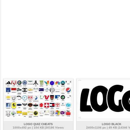
LOGO QUIZ CHEATS
LOGO BLACK
1000x492 px | 104 KB |30186 Views
2400x1106 px | 49 KB |14346 