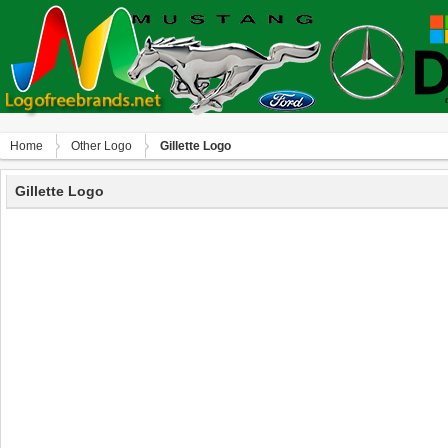
Home
Other Logo
Gillette Logo
Gillette Logo