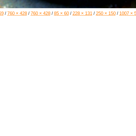
69
/
760 × 428
/
760 × 428
/
85 × 60
/
228 × 131
/
250 × 150
/
1007 × 