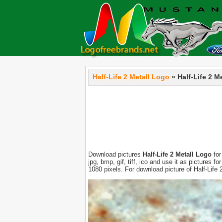
Half-Life 2 Metall Logo
» Half-Life 2 M
Download pictures
Half-Life 2 Metall Logo
for
jpg, bmp, gif, tiff, ico and use it as pictures
1080 pixels. For download picture of Half-Life