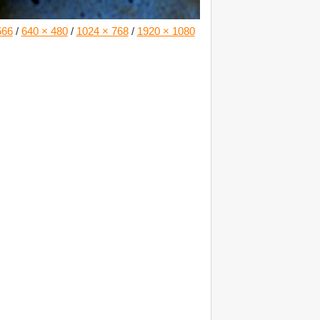
566
/
640 × 480
/
1024 × 768
/
1920 × 1080