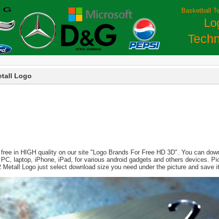
Basketball T
Lo
Techn
etall Logo
 free in HIGH quality on our site "Logo Brands For Free HD 3D". You can downl
 for PC, laptop, iPhone, iPad, for various android gadgets and others devices. 
 2 Metall Logo just select download size you need under the picture and save 