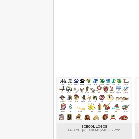
SCHOOL LOGOS
640x701 px | 120 KB |23180 Views