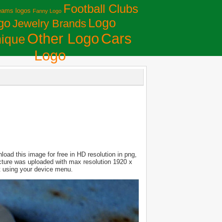
Football Clubs
eams logos
Fanny Logo
Logo
go
Jewelry Brands
Сars
Other Logo
ique
Logo
oad this image for free in HD resolution in png,
Picture was uploaded with max resolution 1920 x
it using your device menu.