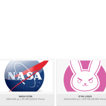
NASA ICON
D’VA LOGO
438x438 px | 28 KB |16312 Views
1024x1024 px | 105 KB |20188 View