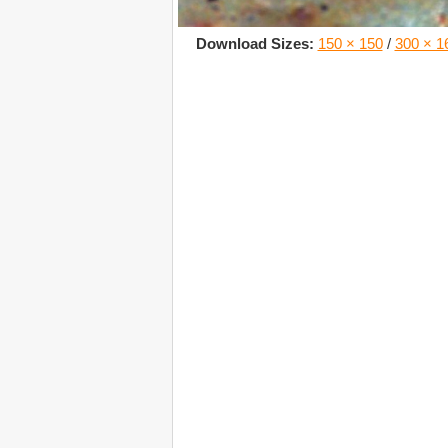
Download Sizes:
150 × 150
/
300 × 1