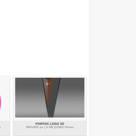
PONTIAC LOGO 3D
s
500x500 px | 6 KB |11962 Views