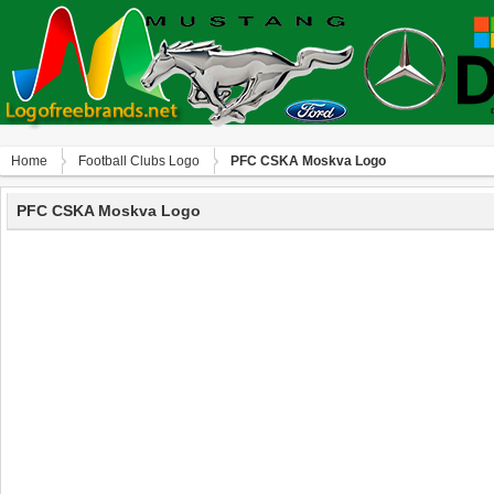
Home
Football Clubs Logo
PFC CSKA Moskva Logo
PFC CSKA Moskva Logo