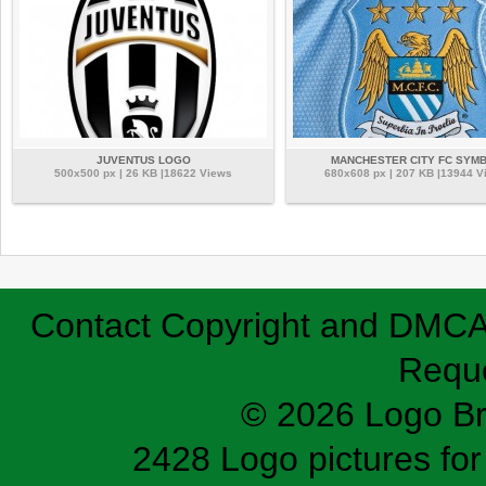
JUVENTUS LOGO
MANCHESTER CITY FC SYM
500x500 px | 26 KB |18622 Views
680x608 px | 207 KB |13944 V
Contact
Copyright and DMC
Requ
© 2026 Logo B
2428 Logo pictures for 