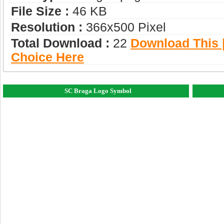
File Size :
46 KB
Resolution :
366x500 Pixel
Total Download :
22
Download This |
Choice Here
SC Braga Logo Symbol