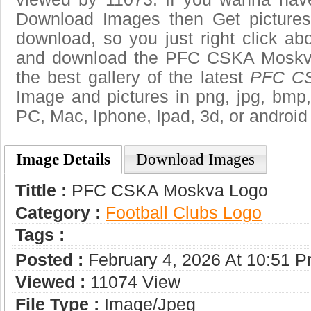
Download Images then Get pictures
download, so you just right click ab
and download the PFC CSKA Moskva
the best gallery of the latest
PFC CS
Image and pictures in png, jpg, bmp, g
PC, Mac, Iphone, Ipad, 3d, or android
Image Details
Download Images
Tittle :
PFC CSKA Moskva Logo
Category :
Football Clubs Logo
Tags :
Posted :
February 4, 2026 At 10:51 
Viewed :
11074 View
File Type :
Image/jpeg