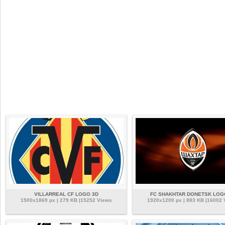
VILLARREAL CF LOGO 3D
FC SHAKHTAR DONETSK LOG
1500x1869 px | 279 KB |15252 Views
1920x1200 px | 883 KB |16002