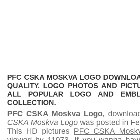
PFC CSKA MOSKVA LOGO DOWNLOAD
QUALITY. LOGO PHOTOS AND PICT
ALL POPULAR LOGO AND EMBL
COLLECTION.
PFC CSKA Moskva Logo
, download
CSKA Moskva Logo
was posted in Fe
This HD pictures
PFC CSKA Moskv
viewed by 11073. If you wanna have 