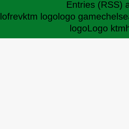
Entries (RSS)
lofrev
ktm logo
logo game
chelse
logo
Logo ktm