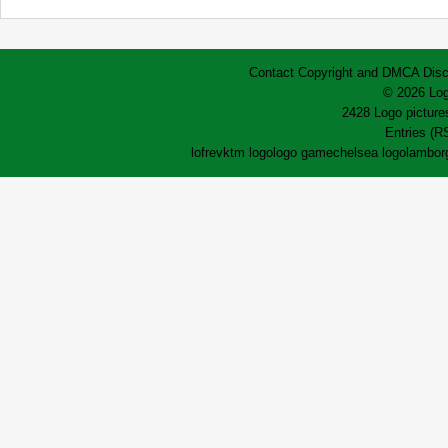
Contact
Copyright and DMCA
Disc
© 2026 Log
2428 Logo pictures
Entries (R
lofrev
ktm logo
logo game
chelsea logo
lamborg