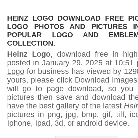
HEINZ LOGO DOWNLOAD FREE PICT
LOGO PHOTOS AND PICTURES I
POPULAR LOGO AND EMBLE
COLLECTION.
Heinz Logo
, download free in high
posted in January 29, 2025 at 10:51
Logo
for business has viewed by 1298
yours, please click Download Images
will go to page download, so you j
pictures then save and download th
have the best gallery of the latest
Hei
pictures in png, jpg, bmp, gif, tiff, 
Iphone, Ipad, 3d, or android device.