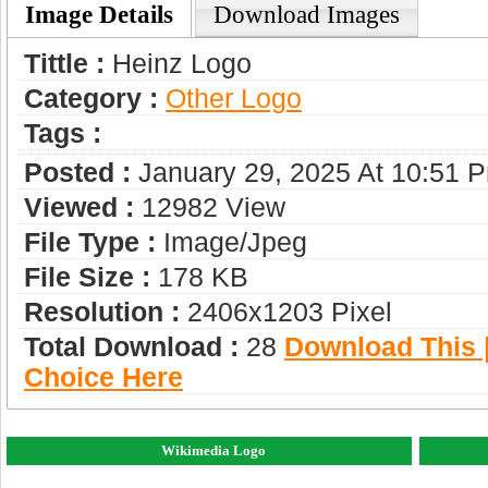
Image Details
Download Images
Tittle :
Heinz Logo
Category :
Other Logo
Tags :
Posted :
January 29, 2025 At 10:51 
Viewed :
12982 View
File Type :
Image/jpeg
File Size :
178 KB
Resolution :
2406x1203 Pixel
Total Download :
28
Download This |
Choice Here
Wikimedia Logo