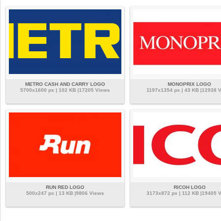
METRO CASH AND CARRY LOGO
MONOPRIX LOGO
5700x1600 px | 102 KB |17205 Views
1197x1354 px | 43 KB |12938 
RUN RED LOGO
RICOH LOGO
500x247 px | 13 KB |9806 Views
3173x872 px | 112 KB |19405 