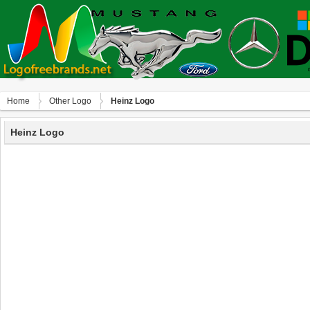
Home
Other Logo
Heinz Logo
Heinz Logo