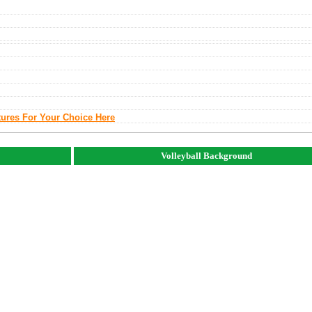
tures For Your Choice Here
Volleyball Background