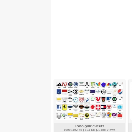
LOGO QUIZ CHEATS
1000x492 px | 104 KB |30188 Views