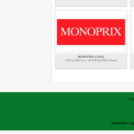
MONOPRIX LOGO
1197x1354 px | 43 KB |12950 Views
Co
lofrev
ktm lo