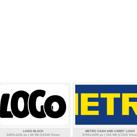
LOGO BLACK
METRO CASH AND CARRY LOGO
2400x1106 px | 49 KB |14348 Views
5700x1600 px | 102 KB |17223 View