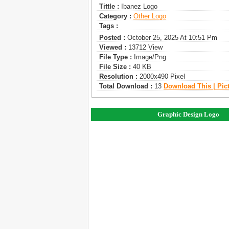
Tittle :
Ibanez Logo
Category :
Other Logo
Tags :
Posted :
October 25, 2025 At 10:51 Pm
Viewed :
13712 View
File Type :
Image/png
File Size :
40 KB
Resolution :
2000x490 Pixel
Total Download :
13
Download This | Pic
Graphic Design Logo