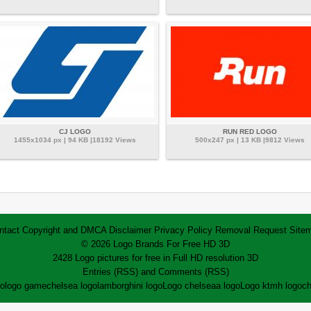
CJ LOGO
RUN RED LOGO
1455x1034 px | 94 KB |18192 Views
500x247 px | 13 KB |9812 Views
ntact
Copyright and DMCA
Disclaimer
Privacy Policy
Removal Request
Site
© 2026 Logo Brands For Free HD 3D
2428 Logo pictures for free in Full HD resolution 3D
Entries (RSS)
and
Comments (RSS)
go
logo game
chelsea logo
lamborghini logo
Logo chelsea
a logo
Logo ktm
h logo
ch