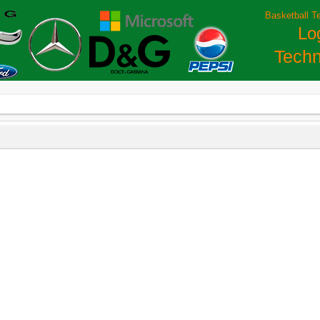
Basketball T
Lo
Techn