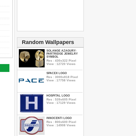
Random Wallpapers
SOLANGE AZAGURY-
PARTRIDGE JEWELRY
SYMBOL
Res : 430x322 Pixel
View : 12720 Views
SPACEX LOGO
Res : 3000x818 Pixel
View : 17758 Views
HOSPITAL LOGO
Res : 539x605 Pixel
View : 17129 Views
INNOCENTI LOGO
Res : 800x600 Pixel
View : 14908 Views