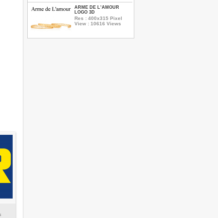
ARME DE L’AMOUR
LOGO 3D
Res : 400x315 Pixel
View : 10616 Views
s