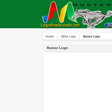
Home
Other Logo
Ibanez Logo
Ibanez Logo