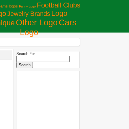
Football Clubs
eams logos
Fanny Logo
Logo
go
Jewelry Brands
Сars
Other Logo
ique
Logo
Search For: