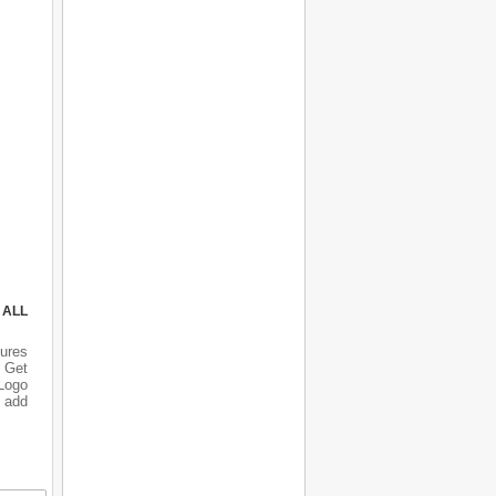
 ALL
ures
 Get
 Logo
o add