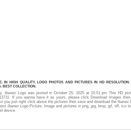
 IN HIGH QUALITY. LOGO PHOTOS AND PICTURES IN HD RESOLUTION.
 BEST COLLECTION.
ty.
Ibanez Logo
was posted in October 25, 2025 at 10:51 pm This HD pict
3711. If you wanna have it as yours, please click Download Images then
so you just right click above the pictures then save and download the Ibanez
atest
Ibanez Logo
Picture, Image and pictures in png, jpg, bmp, gif, tiff, ico t
id device.