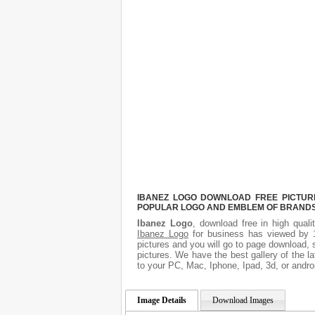
IBANEZ LOGO DOWNLOAD FREE PICTURE.
POPULAR LOGO AND EMBLEM OF BRANDS.
Ibanez Logo
, download free in high quali
Ibanez Logo
for business has viewed by 1
pictures and you will go to page download, 
pictures. We have the best gallery of the l
to your PC, Mac, Iphone, Ipad, 3d, or andro
Image Details
Download Images