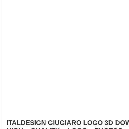
ITALDESIGN GIUGIARO LOGO 3D DOW