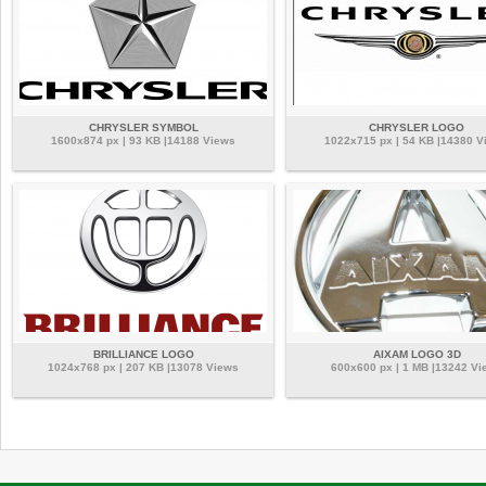
CHRYSLER SYMBOL
CHRYSLER LOGO
1600x874 px | 93 KB |14188 Views
1022x715 px | 54 KB |14380 V
BRILLIANCE LOGO
AIXAM LOGO 3D
1024x768 px | 207 KB |13078 Views
600x600 px | 1 MB |13242 Vi