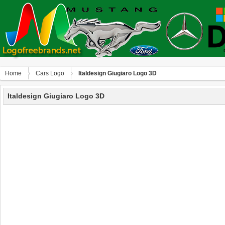
Home
Сars Logo
Italdesign Giugiaro Logo 3D
Italdesign Giugiaro Logo 3D