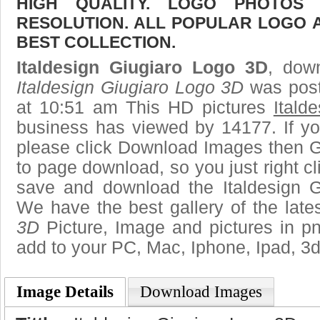
HIGH QUALITY. LOGO PHOTOS
RESOLUTION. ALL POPULAR LOGO 
BEST COLLECTION.
Italdesign Giugiaro Logo 3D
, down
Italdesign Giugiaro Logo 3D
was post
at 10:51 am This HD pictures
Itald
business has viewed by 14177. If yo
please click Download Images then Ge
to page download, so you just right cl
save and download the Italdesign G
We have the best gallery of the late
3D
Picture, Image and pictures in png,
add to your PC, Mac, Iphone, Ipad, 3d
Image Details
Download Images