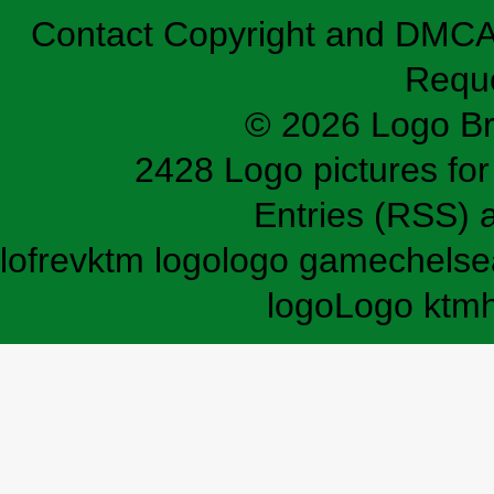
Contact
Copyright and DMC
Requ
© 2026 Logo B
2428 Logo pictures for 
Entries (RSS)
lofrev
ktm logo
logo game
chelse
logo
Logo ktm