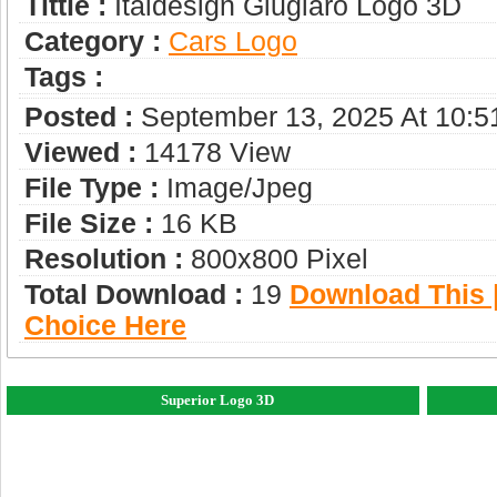
Tittle :
Italdesign Giugiaro Logo 3D
Category :
Сars Logo
Tags :
Posted :
September 13, 2025 At 10:
Viewed :
14178 View
File Type :
Image/jpeg
File Size :
16 KB
Resolution :
800x800 Pixel
Total Download :
19
Download This |
Choice Here
Superior Logo 3D