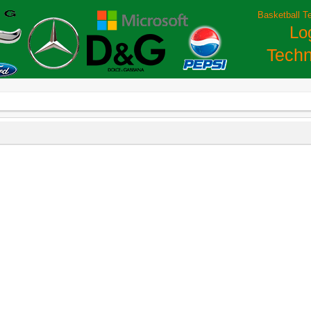
Basketball T
Lo
Techn