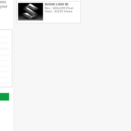
ures.
SUZUKI LOGO 3D
 your
Res : 600x339 Pixel
View : 31133 Views