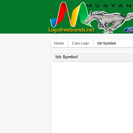
Home
Сars Logo
Izh Symbol
Izh Symbol