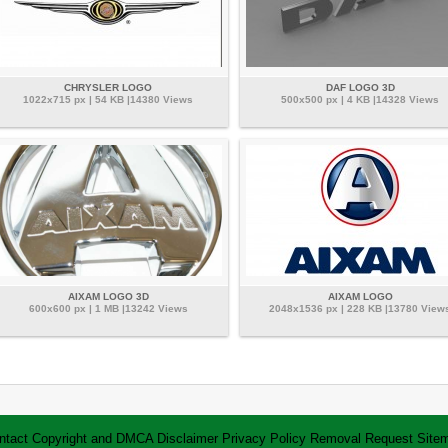
CHRYSLER LOGO
DAF LOGO 3D
1022x715 px | 54 KB |14380 Views
500x500 px | 4 KB |14328 Views
AIXAM LOGO 3D
AIXAM LOGO
600x600 px | 1 MB |13242 Views
2048x1536 px | 228 KB |13780 View
ntact
Copyright and DMCA
Disclaimer
Privacy Policy
Removal Request
Site