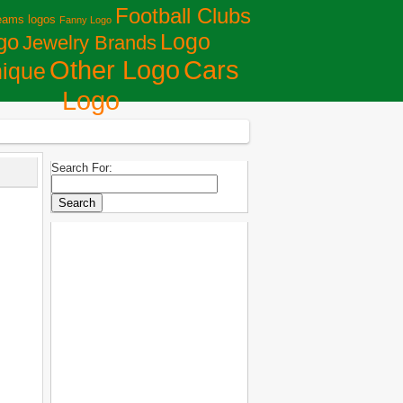
Football Clubs
eams logos
Fanny Logo
Logo
go
Jewelry Brands
Сars
Other Logo
ique
Logo
Search For: