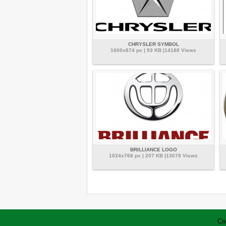
CHRYSLER SYMBOL
1600x874 px | 93 KB |14188 Views
BRILLIANCE LOGO
1024x768 px | 207 KB |13078 Views
Co