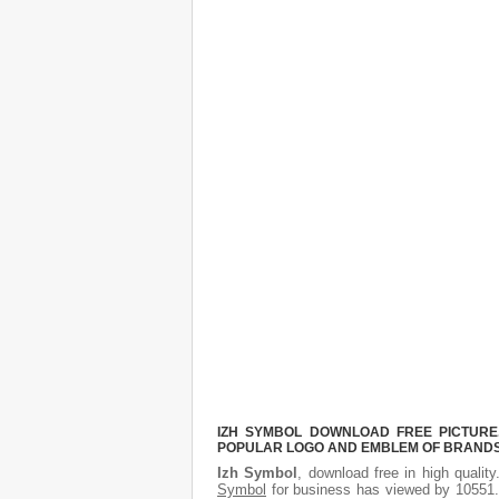
IZH SYMBOL DOWNLOAD FREE PICTURE.
POPULAR LOGO AND EMBLEM OF BRANDS.
Izh Symbol
, download free in high qualit
Symbol
for business has viewed by 10551. 