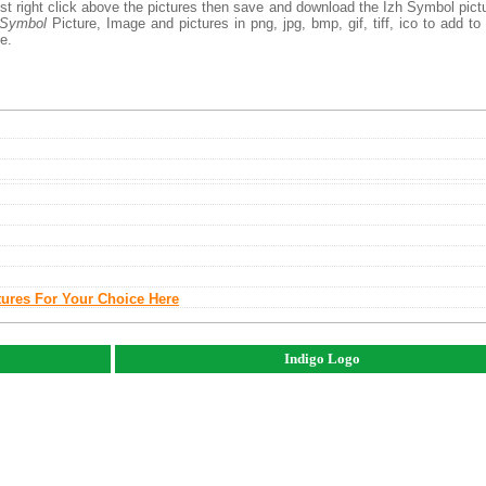
st right click above the pictures then save and download the Izh Symbol pict
 Symbol
Picture, Image and pictures in png, jpg, bmp, gif, tiff, ico to add to
e.
tures For Your Choice Here
Indigo Logo