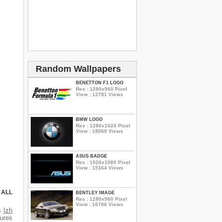
Random Wallpapers
BENETTON F1 LOGO
Res : 1280x960 Pixel
View : 12781 Views
BMW LOGO
Res : 1280x1024 Pixel
View : 18060 Views
ASUS BADGE
Res : 1920x1080 Pixel
View : 15164 Views
 ALL
BENTLEY IMAGE
Res : 1280x960 Pixel
View : 10786 Views
es
Izh
tures