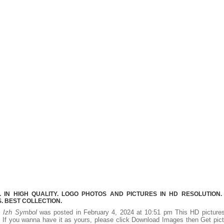
 IN HIGH QUALITY. LOGO PHOTOS AND PICTURES IN HD RESOLUTION.
 BEST COLLECTION.
y.
Izh Symbol
was posted in February 4, 2024 at 10:51 pm This HD pictur
If you wanna have it as yours, please click Download Images then Get pic