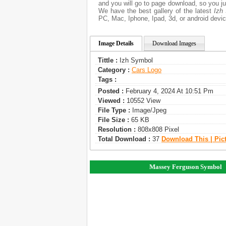
and you will go to page download, so you ju
We have the best gallery of the latest
Izh
PC, Mac, Iphone, Ipad, 3d, or android devic
Image Details
Download Images
Tittle :
Izh Symbol
Category :
Сars Logo
Tags :
Posted :
February 4, 2024 At 10:51 Pm
Viewed :
10552 View
File Type :
Image/jpeg
File Size :
65 KB
Resolution :
808x808 Pixel
Total Download :
37
Download This | Pic
Massey Ferguson Symbol