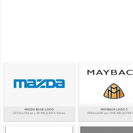
MAZDA BLUE LOGO
MAYBACH LOGO 2
2272x1704 px | 38 KB |13474 Views
2560x1440 px | 506 KB |11708 