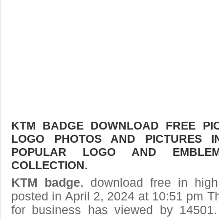
KTM BADGE DOWNLOAD FREE PICT
LOGO PHOTOS AND PICTURES I
POPULAR LOGO AND EMBLE
COLLECTION.
KTM badge
, download free in high
posted in April 2, 2024 at 10:51 pm T
for business has viewed by 14501.