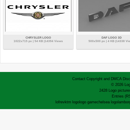
CHRYSLER LOGO
DAF LOGO 3D
1022x715 px | 54 KB |14394 Views
500x500 px | 4 KB |14338 Vi
Contact
Copyright and DMCA
Disc
© 2026 Log
2428 Logo pictures
Entries (R
lofrev
ktm logo
logo game
chelsea logo
lamborg