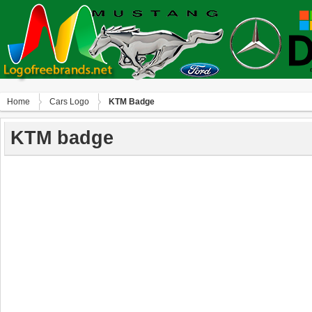
Home
Сars Logo
KTM Badge
KTM badge