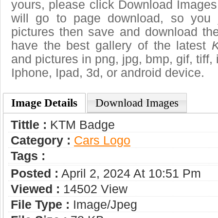
yours, please click Download Images
will go to page download, so you j
pictures then save and download t
have the best gallery of the latest
and pictures in png, jpg, bmp, gif, tiff
Iphone, Ipad, 3d, or android device.
Image Details
Download Images
Tittle :
KTM Badge
Category :
Сars Logo
Tags :
Posted :
April 2, 2024 At 10:51 Pm
Viewed :
14502 View
File Type :
Image/jpeg