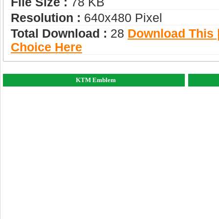
File Size :
78 KB
Resolution :
640x480 Pixel
Total Download :
28
Download This |
Choice Here
KTM Emblem