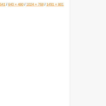
541
/
640 × 480
/
1024 × 768
/
1491 × 801