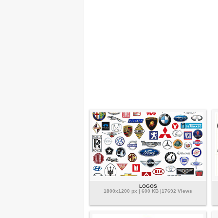
LOGOS
1800x1200 px | 600 KB |17692 Views