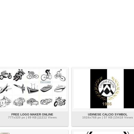
FREE LOGO MAKER ONLINE
UDINESE CALCIO SYMBOL
777x320 px | 89 KB |11212 Views
1024x768 px | 57 KB |15418 Views