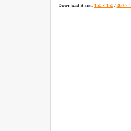
Download Sizes:
150 × 150
/
300 × 