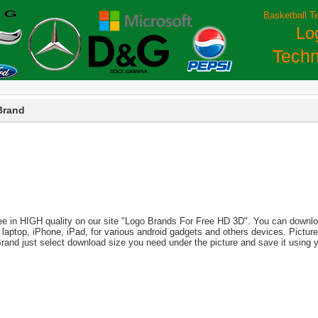
Basketball T
Lo
Techn
Brand
ee in HIGH quality on our site "Logo Brands For Free HD 3D". You can download
PC, laptop, iPhone, iPad, for various android gadgets and others devices. Pict
Brand just select download size you need under the picture and save it using