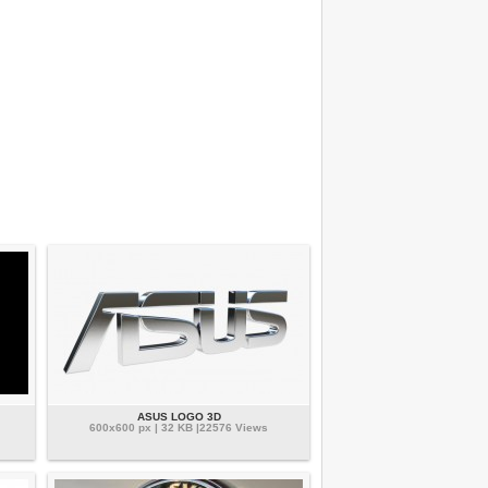
ASUS LOGO 3D
600x600 px | 32 KB |22576 Views