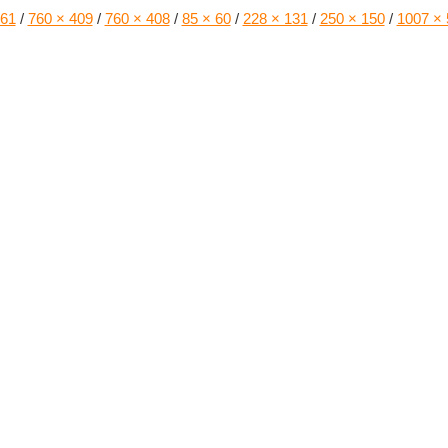
161
/
760 × 409
/
760 × 408
/
85 × 60
/
228 × 131
/
250 × 150
/
1007 × 