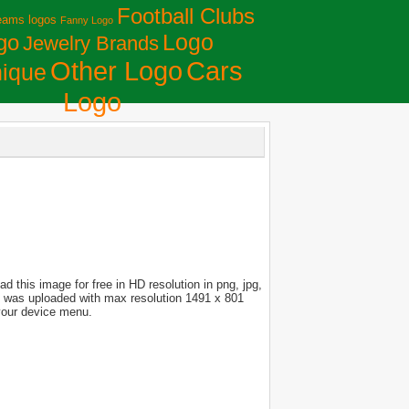
Football Clubs
eams logos
Fanny Logo
Logo
go
Jewelry Brands
Сars
Other Logo
ique
Logo
 this image for free in HD resolution in png, jpg,
ure was uploaded with max resolution 1491 x 801
 your device menu.