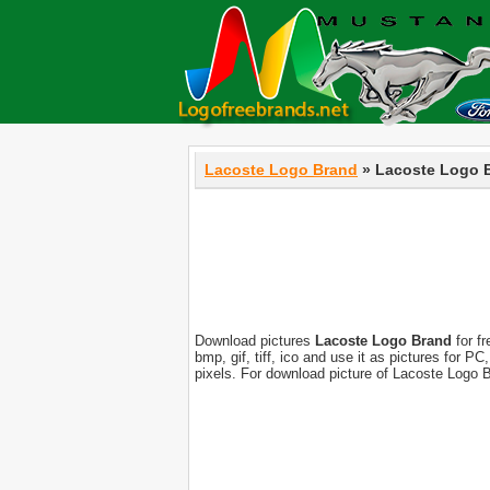
Lacoste Logo Brand
» Lacoste Logo 
Download pictures
Lacoste Logo Brand
for fr
bmp, gif, tiff, ico and use it as pictures for 
pixels. For download picture of Lacoste Logo 