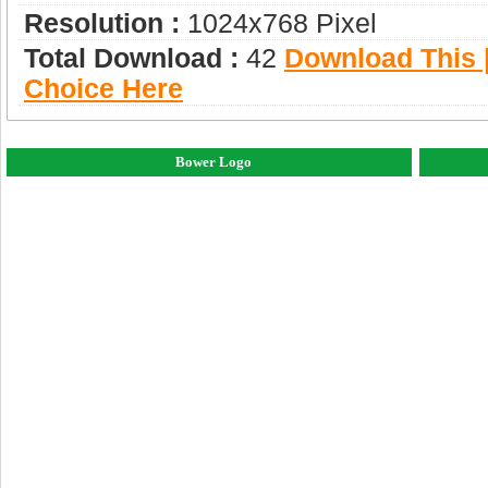
Resolution :
1024x768 Pixel
Total Download :
42
Download This |
Choice Here
Bower Logo