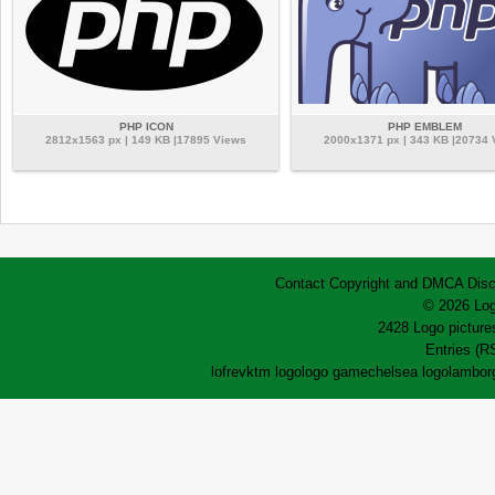
PHP ICON
PHP EMBLEM
2812x1563 px | 149 KB |17895 Views
2000x1371 px | 343 KB |20734
Contact
Copyright and DMCA
Disc
© 2026 Log
2428 Logo pictures
Entries (R
lofrev
ktm logo
logo game
chelsea logo
lamborg