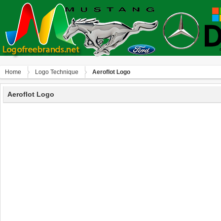
Home
Logo Technique
Aeroflot Logo
Aeroflot Logo