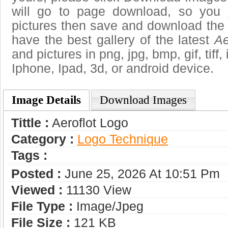
will go to page download, so you j
pictures then save and download the 
have the best gallery of the latest
Ae
and pictures in png, jpg, bmp, gif, tiff
Iphone, Ipad, 3d, or android device.
Image Details
Download Images
Tittle :
Aeroflot Logo
Category :
Logo Technique
Tags :
Posted :
June 25, 2026 At 10:51 Pm
Viewed :
11130 View
File Type :
Image/jpeg
File Size :
121 KB