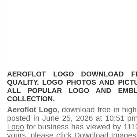
AEROFLOT LOGO DOWNLOAD FR
QUALITY. LOGO PHOTOS AND PICT
ALL POPULAR LOGO AND EMBL
COLLECTION.
Aeroflot Logo
, download free in high
posted in June 25, 2026 at 10:51 p
Logo
for business has viewed by 1112
yours, please click Download Images