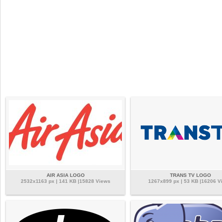
AIR ASIA LOGO
TRANS TV LOGO
2532x1163 px | 141 KB |15828 Views
1267x899 px | 53 KB |16206 V