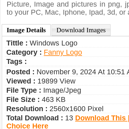
Picture, Image and pictures in png, jpg
to your PC, Mac, Iphone, Ipad, 3d, or 
Image Details
Download Images
Tittle :
Windows Logo
Category :
Fanny Logo
Tags :
Posted :
November 9, 2024 At 10:51
Viewed :
19899 View
File Type :
Image/jpeg
File Size :
463 KB
Resolution :
2560x1600 Pixel
Total Download :
13
Download This |
Choice Here