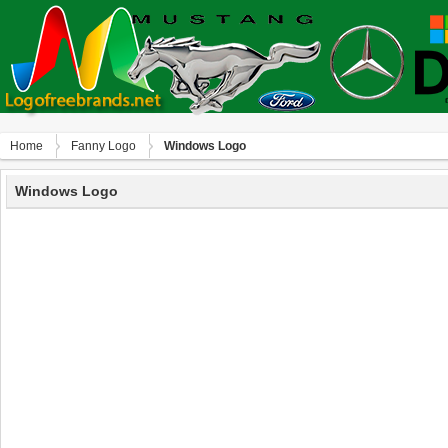
Home
Fanny Logo
Windows Logo
Windows Logo