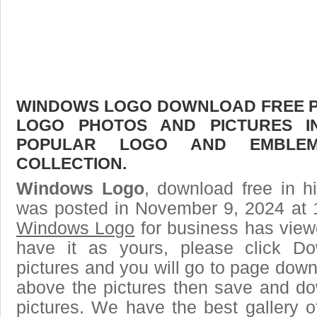
WINDOWS LOGO DOWNLOAD FREE PIC
LOGO PHOTOS AND PICTURES I
POPULAR LOGO AND EMBLE
COLLECTION.
Windows Logo
, download free in h
was posted in November 9, 2024 at 
Windows Logo
for business has view
have it as yours, please click D
pictures and you will go to page downl
above the pictures then save and 
pictures. We have the best gallery o