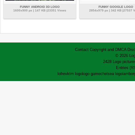
FUNNY ANDROID 3D LOGO
FUNNY GOOGLE LOGO
1600x900 px | 147 KB |23351 Views
2854x979 px | 342 KB |27537 
Contact
Copyright and DMCA
Disc
© 2026 Log
2428 Logo pictures
Entries (R
lofrev
ktm logo
logo game
chelsea logo
lamborg