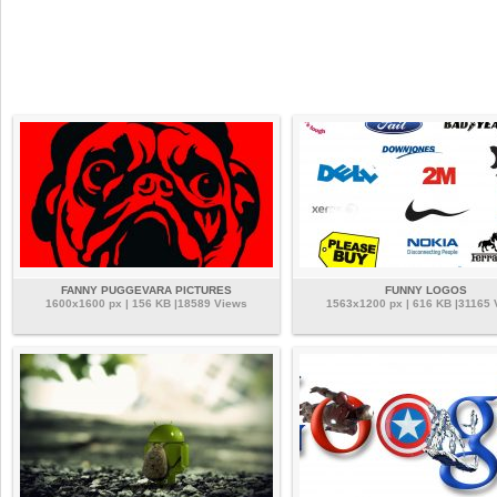
FANNY PUGGEVARA PICTURES
FUNNY LOGOS
1600x1600 px | 156 KB |18589 Views
1563x1200 px | 616 KB |31165 