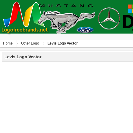
Home
Other Logo
Levis Logo Vector
Levis Logo Vector