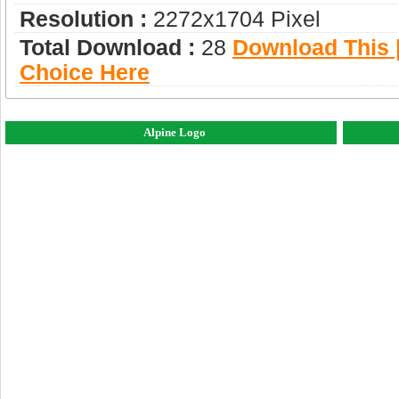
Resolution :
2272x1704 Pixel
Total Download :
28
Download This |
Choice Here
Alpine Logo