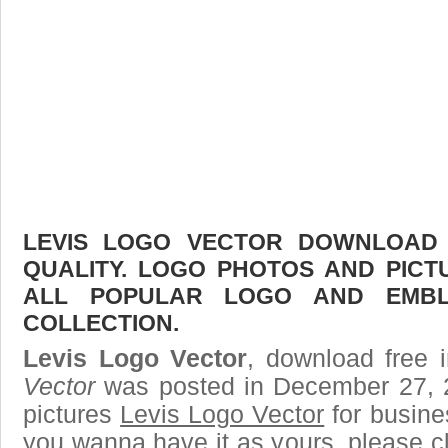
LEVIS LOGO VECTOR DOWNLOAD F
QUALITY. LOGO PHOTOS AND PICT
ALL POPULAR LOGO AND EMBL
COLLECTION.
Levis Logo Vector
, download free i
Vector
was posted in December 27, 
pictures
Levis Logo Vector
for busine
you wanna have it as yours, please 