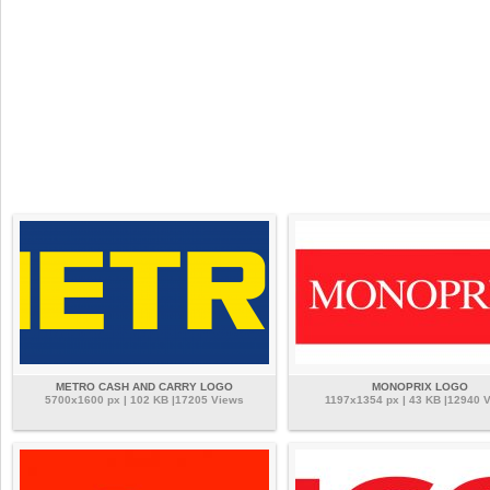
METRO CASH AND CARRY LOGO
MONOPRIX LOGO
5700x1600 px | 102 KB |17205 Views
1197x1354 px | 43 KB |12940 