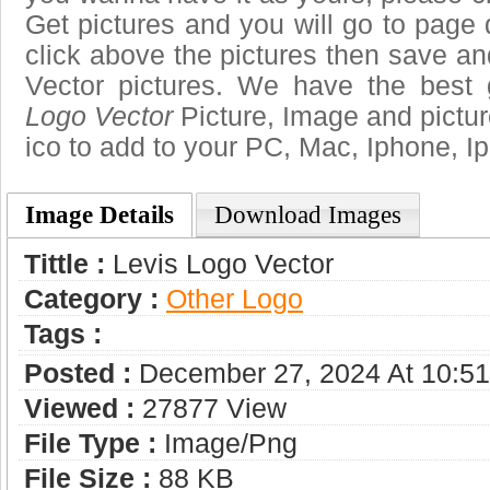
Get pictures and you will go to page 
click above the pictures then save a
Vector pictures. We have the best g
Logo Vector
Picture, Image and pictures
ico to add to your PC, Mac, Iphone, Ip
Image Details
Download Images
Tittle :
Levis Logo Vector
Category :
Other Logo
Tags :
Posted :
December 27, 2024 At 10:5
Viewed :
27877 View
File Type :
Image/png
File Size :
88 KB