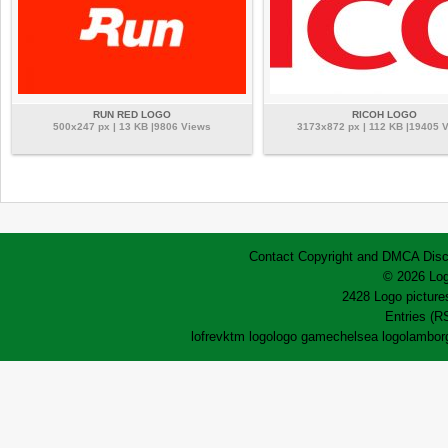
RUN RED LOGO
RICOH LOGO
500x247 px | 13 KB |9806 Views
3173x872 px | 112 KB |19405 
Contact
Copyright and DMCA
Disc
© 2026 Log
2428 Logo pictures
Entries (R
lofrev
ktm logo
logo game
chelsea logo
lamborg