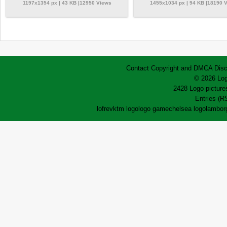
1197x1354 px | 43 KB |12950 Views
1455x1034 px | 94 KB |18190 
Contact
Copyright and DMCA
Disc
© 2026 Log
2428 Logo pictures
Entries (R
lofrev
ktm logo
logo game
chelsea logo
lamborg