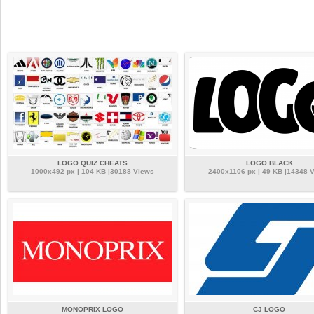
LOGO QUIZ CHEATS
LOGO BLACK
1000x492 px | 104 KB |30188 Views
2400x1106 px | 49 KB |14348 
MONOPRIX LOGO
CJ LOGO