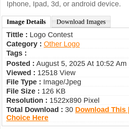
Iphone, Ipad, 3d, or android device.
Image Details
Download Images
Tittle :
Logo Contest
Category :
Other Logo
Tags :
Posted :
August 5, 2025 At 10:52 Am
Viewed :
12518 View
File Type :
Image/jpeg
File Size :
126 KB
Resolution :
1522x890 Pixel
Total Download :
30
Download This |
Choice Here