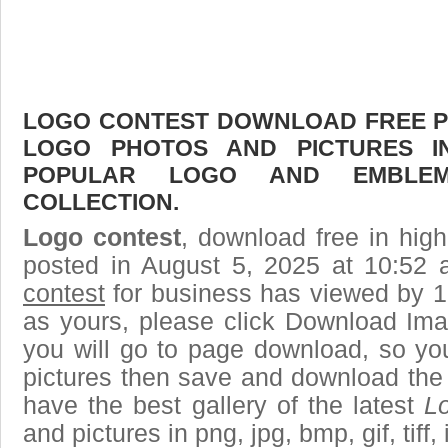
LOGO CONTEST DOWNLOAD FREE PIC
LOGO PHOTOS AND PICTURES I
POPULAR LOGO AND EMBLE
COLLECTION.
Logo contest
, download free in high
posted in August 5, 2025 at 10:52
contest
for business has viewed by 1
as yours, please click Download Ima
you will go to page download, so you
pictures then save and download the
have the best gallery of the latest
L
and pictures in png, jpg, bmp, gif, tiff