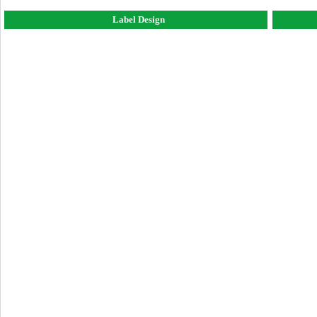
Label Design