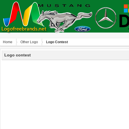
Home
Other Logo
Logo Contest
Logo contest