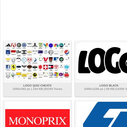
LOGO QUIZ CHEATS
LOGO BLACK
1000x492 px | 104 KB |30194 Views
2400x1106 px | 49 KB |14356 