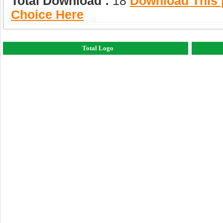
Total Download :
18
Download This |
Choice Here
Total Logo