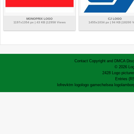
MONOPRIX LOGO
CJ LOGO
1197x1354 px | 43 KB |12958 Views
1455x1034 px | 94 KB |18200 
Contact
Copyright and DMCA
Disc
© 2026 Log
2428 Logo pictures
Entries (R
lofrev
ktm logo
logo game
chelsea logo
lamborg