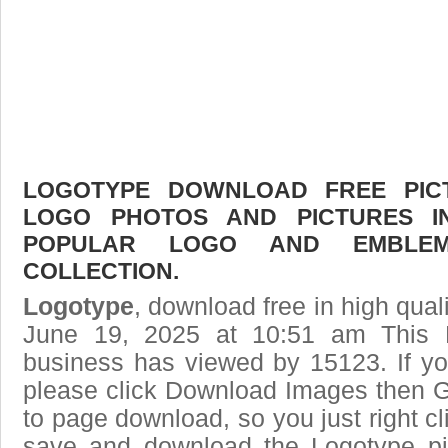
LOGOTYPE DOWNLOAD FREE PICTU
LOGO PHOTOS AND PICTURES I
POPULAR LOGO AND EMBLE
COLLECTION.
Logotype
, download free in high qual
June 19, 2025 at 10:51 am This
business has viewed by 15123. If yo
please click Download Images then Ge
to page download, so you just right cl
save and download the Logotype pi