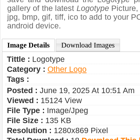
gallery of the latest
Logotype
Picture,
jpg, bmp, gif, tiff, ico to add to your 
android device.
Image Details
Download Images
Tittle :
Logotype
Category :
Other Logo
Tags :
Posted :
June 19, 2025 At 10:51 Am
Viewed :
15124 View
File Type :
Image/jpeg
File Size :
135 KB
Resolution :
1280x869 Pixel