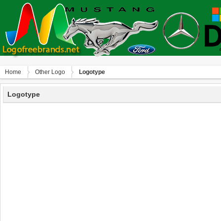
Home
Other Logo
Logotype
Logotype