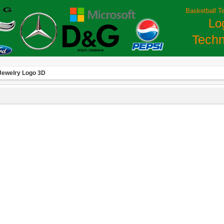
Basketball T
Lo
Techn
Jewelry Logo 3D