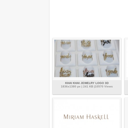
KHAI KHAI JEWELRY LOGO 3D
1836x1380 px | 241 KB |10570 Views