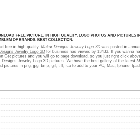
LOAD FREE PICTURE. IN HIGH QUALITY. LOGO PHOTOS AND PICTURES I
MBLEM OF BRANDS. BEST COLLECTION.
d free in high quality.
Makur Designs Jewelry Logo 3D
was posted in Januar
Designs Jewelry Logo 3D
for business has viewed by 13433. If you wanna ha
 Get pictures and you will go to page download, so you just right click abov
 Designs Jewelry Logo 3D pictures. We have the best gallery of the latest
M
 pictures in png, jpg, bmp, gif, tiff, ico to add to your PC, Mac, Iphone, Ipad