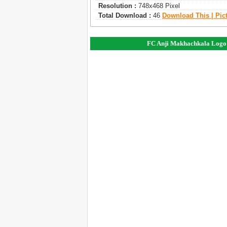
Resolution :
748x468 Pixel
Total Download :
46
Download This | Pic
FC Anji Makhachkala Logo