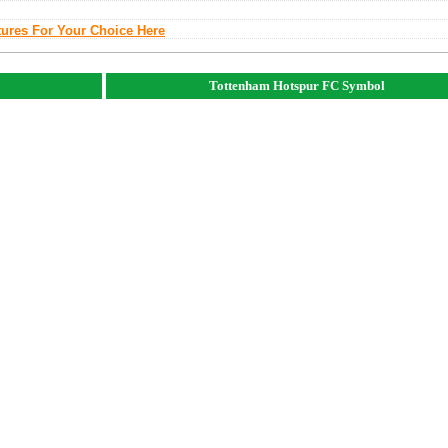
tures For Your Choice Here
Tottenham Hotspur FC Symbol