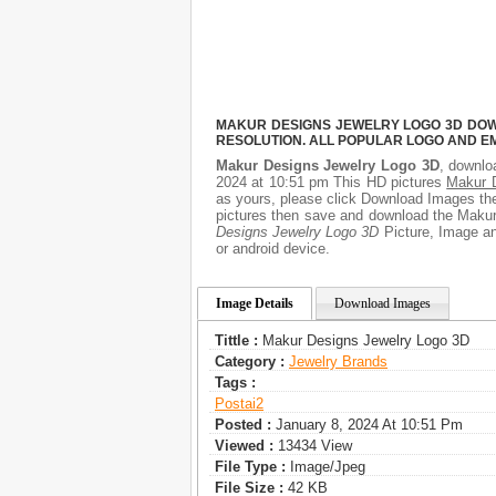
MAKUR DESIGNS JEWELRY LOGO 3D DOWN
RESOLUTION. ALL POPULAR LOGO AND E
Makur Designs Jewelry Logo 3D
, downloa
2024 at 10:51 pm This HD pictures
Makur 
as yours, please click Download Images then
pictures then save and download the Makur
Designs Jewelry Logo 3D
Picture, Image and
or android device.
Image Details
Download Images
Tittle :
Makur Designs Jewelry Logo 3D
Category :
Jewelry Brands
Tags :
Postai2
Posted :
January 8, 2024 At 10:51 Pm
Viewed :
13434 View
File Type :
Image/jpeg
File Size :
42 KB