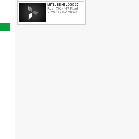
MITSUBISHI LOGO 3D
Res : 791x467 Pixel
View : 17162 Views