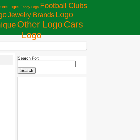
Football Clubs
eams logos
Fanny Logo
Logo
go
Jewelry Brands
Сars
Other Logo
ique
Logo
Search For: