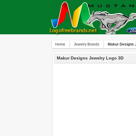
Home
Jewelry Brands
Makur Designs 
Makur Designs Jewelry Logo 3D