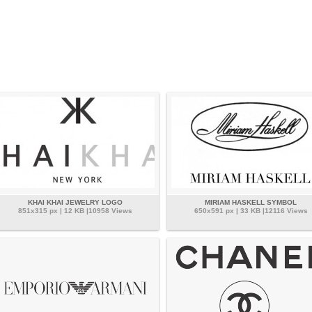
KHAI KHAI JEWELRY LOGO
MIRIAM HASKELL SYMBOL
851x315 px | 12 KB |10958 Views
650x591 px | 33 KB |12116 Views