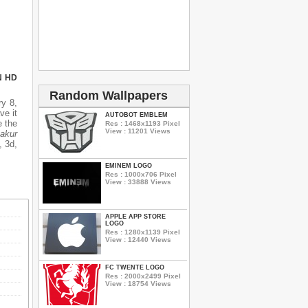
N HD
Random Wallpapers
y 8,
ve it
AUTOBOT EMBLEM
e the
Res : 1468x1193 Pixel
View : 11201 Views
akur
, 3d,
EMINEM LOGO
Res : 1000x706 Pixel
View : 33888 Views
APPLE APP STORE
LOGO
Res : 1280x1139 Pixel
View : 12440 Views
FC TWENTE LOGO
Res : 2000x2499 Pixel
View : 18754 Views