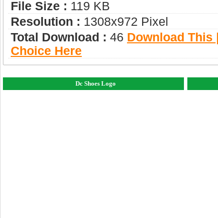
File Size :
119 KB
Resolution :
1308x972 Pixel
Total Download :
46
Download This |
Choice Here
Dc Shoes Logo