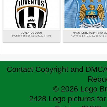
JUVENTUS LOGO
MANCHESTER CITY FC SYM
500x500 px | 26 KB |18620 Views
680x608 px | 207 KB |13942 V
Contact
Copyright and DMC
Requ
© 2026 Logo B
2428 Logo pictures for 