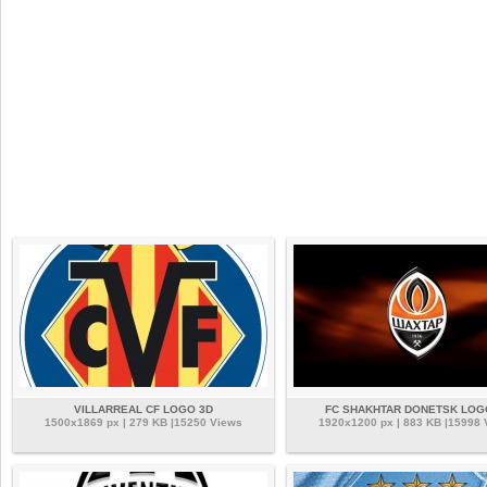
VILLARREAL CF LOGO 3D
FC SHAKHTAR DONETSK LOG
1500x1869 px | 279 KB |15250 Views
1920x1200 px | 883 KB |15998