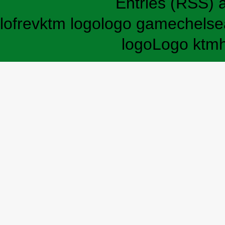
Entries (RSS)
lofrev
ktm logo
logo game
chelse
logo
Logo ktm