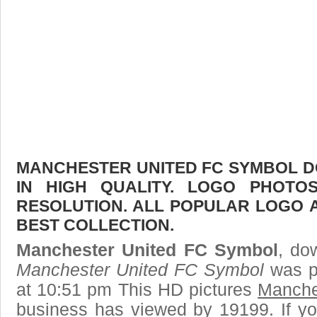
MANCHESTER UNITED FC SYMBOL D
IN HIGH QUALITY. LOGO PHOTO
RESOLUTION. ALL POPULAR LOGO 
BEST COLLECTION.
Manchester United FC Symbol
, do
Manchester United FC Symbol
was p
at 10:51 pm This HD pictures
Manche
business has viewed by 19199. If yo