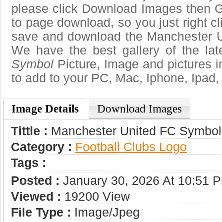
please click Download Images then Ge
to page download, so you just right cl
save and download the Manchester U
We have the best gallery of the la
Symbol
Picture, Image and pictures in 
to add to your PC, Mac, Iphone, Ipad, 
Image Details
Download Images
Tittle :
Manchester United FC Symbol
Category :
Football Clubs Logo
Tags :
Posted :
January 30, 2026 At 10:51 
Viewed :
19200 View
File Type :
Image/jpeg