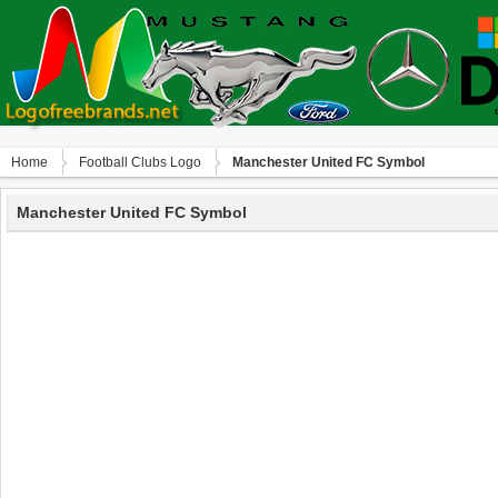
Home
Football Clubs Logo
Manchester United FC Symbol
Manchester United FC Symbol