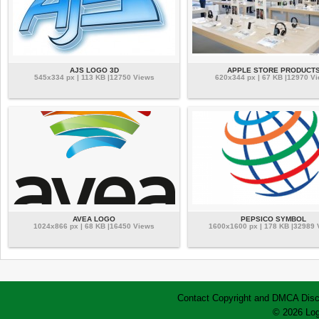
AJS LOGO 3D
APPLE STORE PRODUCT
545x334 px | 113 KB |12750 Views
620x344 px | 67 KB |12970 V
AVEA LOGO
PEPSICO SYMBOL
1024x866 px | 68 KB |16450 Views
1600x1600 px | 178 KB |32989
Contact
Copyright and DMCA
Disc
© 2026 Log