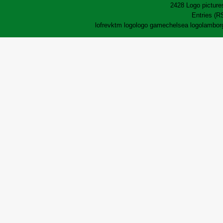
2428 Logo pictures
Entries (R
lofrev
ktm logo
logo game
chelsea logo
lamborg