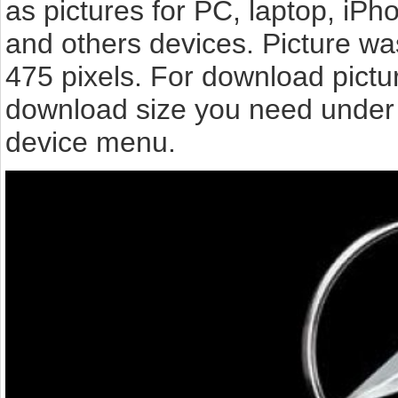
as pictures for PC, laptop, iPh
and others devices. Picture wa
475 pixels. For download pict
download size you need under t
device menu.