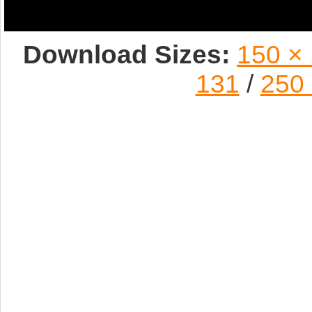
Download Sizes:
150 ×
131
/
250