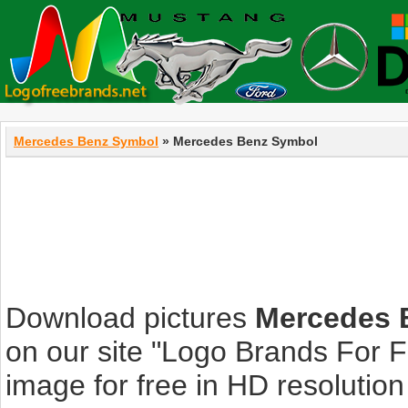
Mercedes Benz Symbol
» Mercedes Benz Symbol
Download pictures
Mercedes 
on our site "Logo Brands For 
image for free in HD resolution i