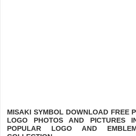
MISAKI SYMBOL DOWNLOAD FREE PIC
LOGO PHOTOS AND PICTURES I
POPULAR LOGO AND EMBLE