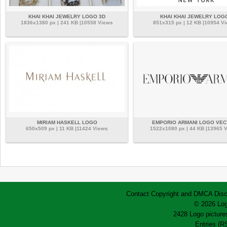
KHAI KHAI JEWELRY LOGO 3D
KHAI KHAI JEWELRY LOG
1836x1380 px | 241 KB |10558 Views
851x315 px | 12 KB |10954 V
MIRIAM HASKELL LOGO
EMPORIO ARMANI LOGO VE
650x509 px | 11 KB |11424 Views
1522x1080 px | 44 KB |13965 
Contact
Copyright and DMCA
Disc
© 2026 Log
2428 Logo pictures
Entries (R