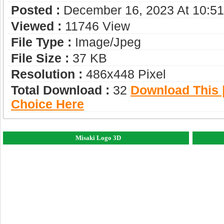
Posted :
December 16, 2023 At 10:5
Viewed :
11746 View
File Type :
Image/jpeg
File Size :
37 KB
Resolution :
486x448 Pixel
Total Download :
32
Download This |
Choice Here
Misaki Logo 3D