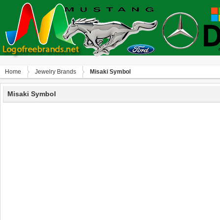
Home
Jewelry Brands
Misaki Symbol
Misaki Symbol