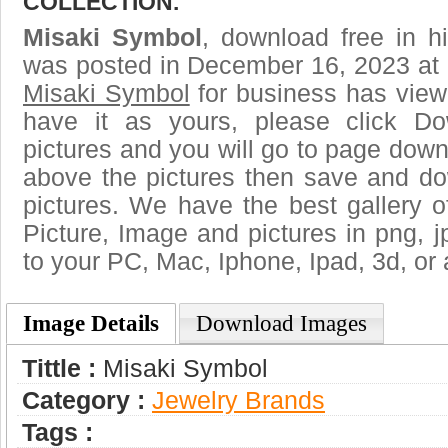
COLLECTION.
Misaki Symbol
, download free in h
was posted in December 16, 2023 at 
Misaki Symbol
for business has view
have it as yours, please click D
pictures and you will go to page downl
above the pictures then save and d
pictures. We have the best gallery o
Picture, Image and pictures in png, jpg
to your PC, Mac, Iphone, Ipad, 3d, or 
Image Details
Download Images
Tittle :
Misaki Symbol
Category :
Jewelry Brands
Tags :