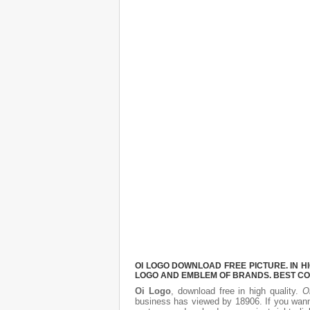
OI LOGO DOWNLOAD FREE PICTURE. IN H
LOGO AND EMBLEM OF BRANDS. BEST CO
Oi Logo
, download free in high quality.
O
business has viewed by 18906. If you wann