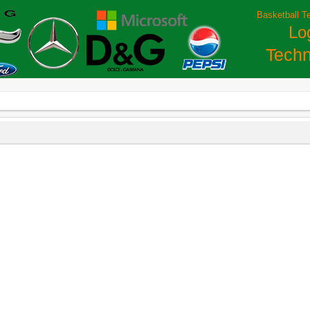
Basketball T
Lo
Techn