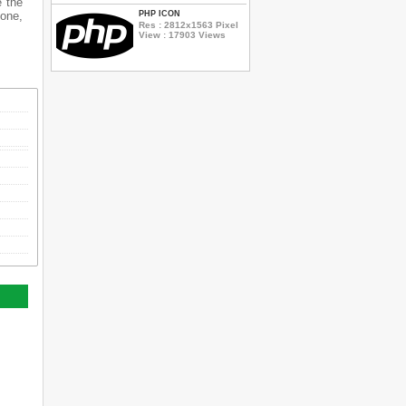
e the
hone,
PHP ICON
Res : 2812x1563 Pixel
View : 17903 Views