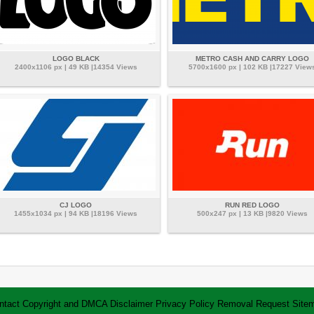
LOGO BLACK
METRO CASH AND CARRY LOGO
2400x1106 px | 49 KB |14354 Views
5700x1600 px | 102 KB |17227 View
CJ LOGO
RUN RED LOGO
1455x1034 px | 94 KB |18196 Views
500x247 px | 13 KB |9820 Views
ntact
Copyright and DMCA
Disclaimer
Privacy Policy
Removal Request
Site