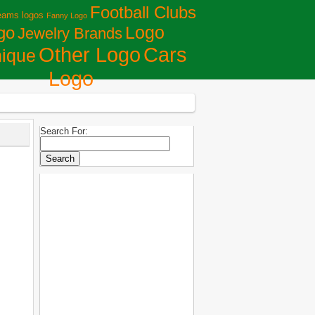
Football Clubs
eams logos
Fanny Logo
Logo
go
Jewelry Brands
Сars
Other Logo
ique
Logo
Search For: