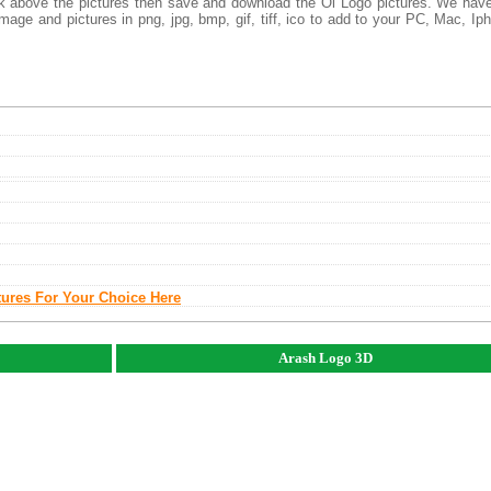
ick above the pictures then save and download the Oi Logo pictures. We hav
mage and pictures in png, jpg, bmp, gif, tiff, ico to add to your PC, Mac, Ip
tures For Your Choice Here
Arash Logo 3D