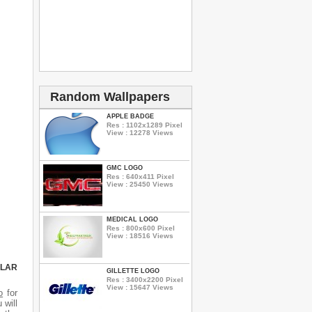
Random Wallpapers
APPLE BADGE
Res : 1102x1289 Pixel
View : 12278 Views
GMC LOGO
Res : 640x411 Pixel
View : 25450 Views
MEDICAL LOGO
Res : 800x600 Pixel
View : 18516 Views
ULAR
GILLETTE LOGO
Res : 3400x2200 Pixel
View : 15647 Views
o
for
 will