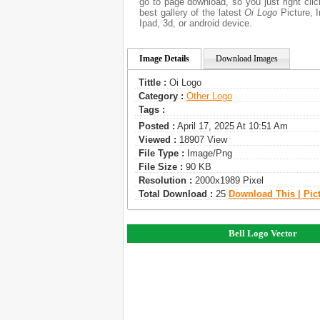
go to page download, so you just right cl
best gallery of the latest
Oi Logo
Picture, I
Ipad, 3d, or android device.
Image Details
Download Images
Tittle :
Oi Logo
Category :
Other Logo
Tags :
Posted :
April 17, 2025 At 10:51 Am
Viewed :
18907 View
File Type :
Image/png
File Size :
90 KB
Resolution :
2000x1989 Pixel
Total Download :
25
Download This | Pic
Bell Logo Vector