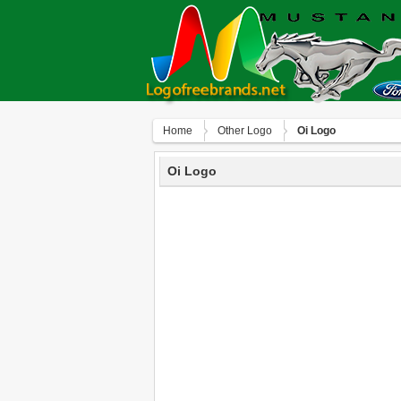
Home
Other Logo
Oi Logo
Oi Logo