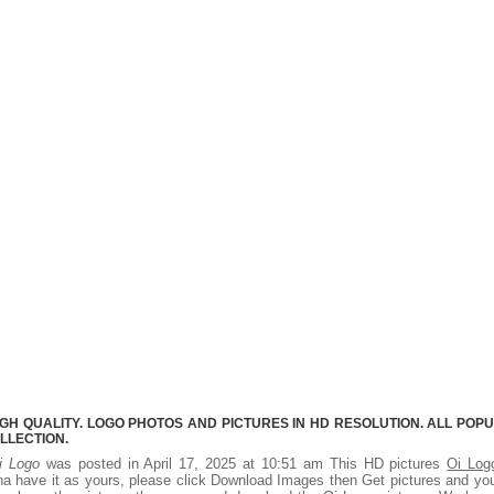
IGH QUALITY. LOGO PHOTOS AND PICTURES IN HD RESOLUTION. ALL POP
LLECTION.
i Logo
was posted in April 17, 2025 at 10:51 am This HD pictures
Oi Log
a have it as yours, please click Download Images then Get pictures and you