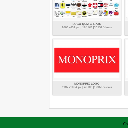
LOGO QUIZ CHEATS
1000x492 px | 104 KB |30192 Views
MONOPRIX LOGO
1197x1354 px | 43 KB |12958 Views
Co