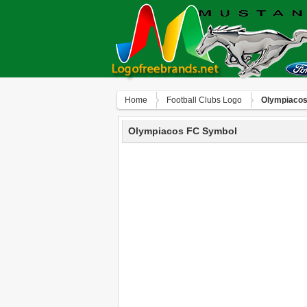
Home
Football Clubs Logo
Olympiacos
Olympiacos FC Symbol