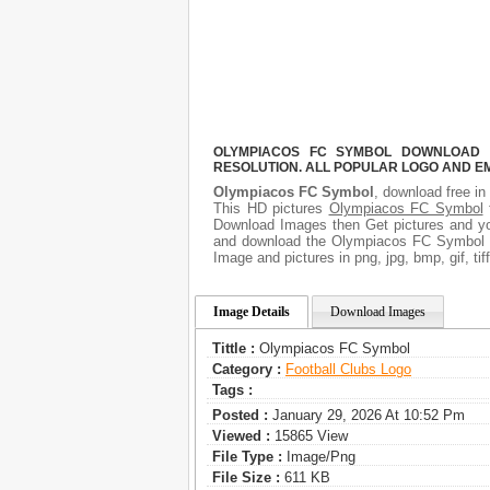
OLYMPIACOS FC SYMBOL DOWNLOAD F
RESOLUTION. ALL POPULAR LOGO AND E
Olympiacos FC Symbol
, download free in
This HD pictures
Olympiacos FC Symbol
f
Download Images then Get pictures and you
and download the Olympiacos FC Symbol pi
Image and pictures in png, jpg, bmp, gif, ti
Image Details
Download Images
Tittle :
Olympiacos FC Symbol
Category :
Football Clubs Logo
Tags :
Posted :
January 29, 2026 At 10:52 Pm
Viewed :
15865 View
File Type :
Image/png
File Size :
611 KB