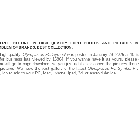
REE PICTURE. IN HIGH QUALITY. LOGO PHOTOS AND PICTURES I
MBLEM OF BRANDS. BEST COLLECTION.
 high quality.
Olympiacos FC Symbol
was posted in January 29, 2026 at 10:
or business has viewed by 15864. If you wanna have it as yours, please 
 will go to page download, so you just right click above the pictures then
ctures. We have the best gallery of the latest
Olympiacos FC Symbol
Pic
ff, ico to add to your PC, Mac, Iphone, Ipad, 3d, or android device.