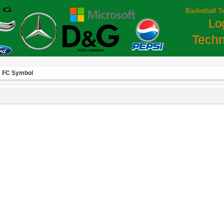
Basketball T
Lo
Techn
 FC Symbol