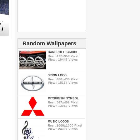
Random Wallpapers
BANCROFT SYMBOL
Res : 472x350 Pixel
View : 10447 Views
SCION LOGO
Res : 600x433 Pixel
View : 15154 Views
MITSUBISHI SYMBOL
Res : 567x496 Pixel
View : 13042 Views
MUSIC LOGOS
Res : 1000x1000 Pixel
View : 24397 Views