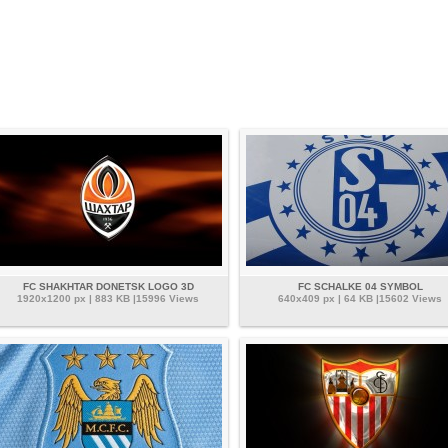
FC SHAKHTAR DONETSK LOGO 3D
FC SCHALKE 04 SYMBOL
1920x1200 px | 883 KB |15996 Views
640x409 px | 64 KB |15602 Views