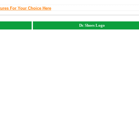
tures For Your Choice Here
Dc Shoes Logo