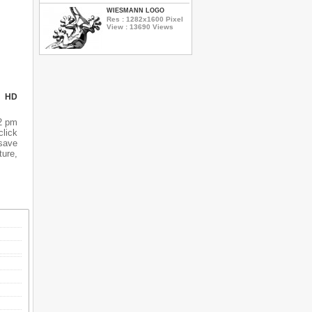
WIESMANN LOGO
Res : 1282x1600 Pixel
View : 13690 Views
N HD
52 pm
click
 save
ture,