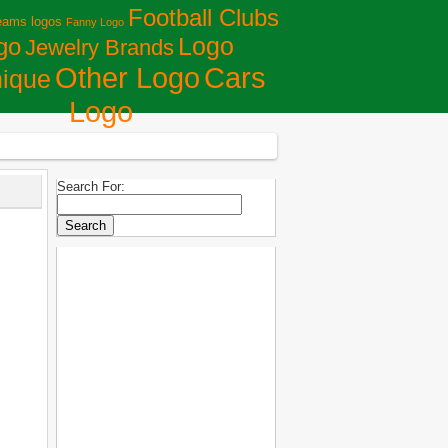
Football Clubs
eams logos
Fanny Logo
Logo
go
Jewelry Brands
Сars
Other Logo
ique
Logo
Search For: