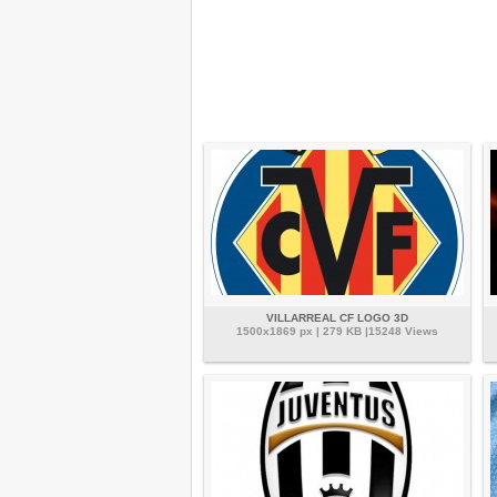
VILLARREAL CF LOGO 3D
1500x1869 px | 279 KB |15248 Views