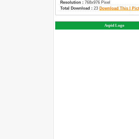
Resolution :
768x976 Pixel
Total Download :
23
Download This | Pic
Aspid Logo