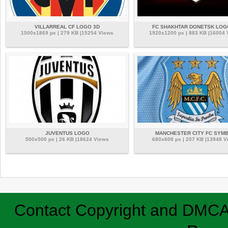
VILLARREAL CF LOGO 3D
FC SHAKHTAR DONETSK LOG
1500x1869 px | 279 KB |15254 Views
1920x1200 px | 883 KB |16004
JUVENTUS LOGO
MANCHESTER CITY FC SYM
500x500 px | 26 KB |18624 Views
680x608 px | 207 KB |13948 V
Contact
Copyright and DMC