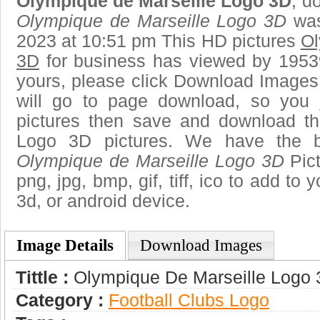
Olympique de Marseille Logo 3D
, d
Olympique de Marseille Logo 3D
was
2023 at 10:51 pm This HD pictures
Ol
3D
for business has viewed by 19539
yours, please click Download Images
will go to page download, so you j
pictures then save and download t
Logo 3D pictures. We have the be
Olympique de Marseille Logo 3D
Pict
png, jpg, bmp, gif, tiff, ico to add to
3d, or android device.
Image Details
Download Images
Tittle :
Olympique De Marseille Logo
Category :
Football Clubs Logo