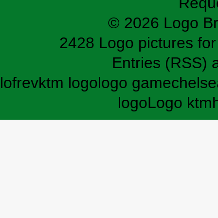
Requ
© 2026 Logo B
2428 Logo pictures for 
Entries (RSS)
lofrev
ktm logo
logo game
chelse
logo
Logo ktm