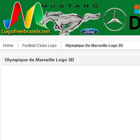
Home
Football Clubs Logo
Olympique De Marseille Logo 3D
Olympique de Marseille Logo 3D