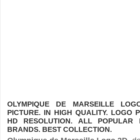
OLYMPIQUE DE MARSEILLE LO
PICTURE. IN HIGH QUALITY. LOGO 
HD RESOLUTION. ALL POPULAR
BRANDS. BEST COLLECTION.