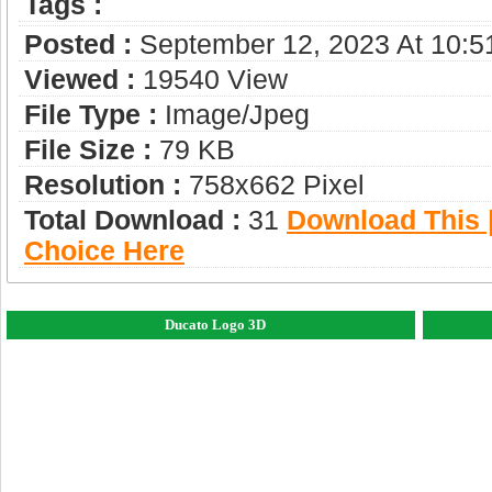
Tags :
Posted :
September 12, 2023 At 10:
Viewed :
19540 View
File Type :
Image/jpeg
File Size :
79 KB
Resolution :
758x662 Pixel
Total Download :
31
Download This |
Choice Here
Ducato Logo 3D