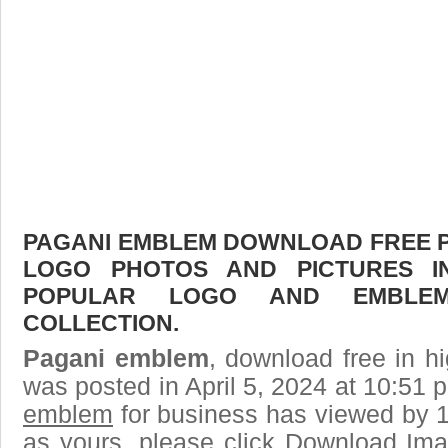
PAGANI EMBLEM DOWNLOAD FREE PIC
LOGO PHOTOS AND PICTURES I
POPULAR LOGO AND EMBLE
COLLECTION.
Pagani emblem
, download free in hi
was posted in April 5, 2024 at 10:51
emblem
for business has viewed by 1
as yours, please click Download Ima