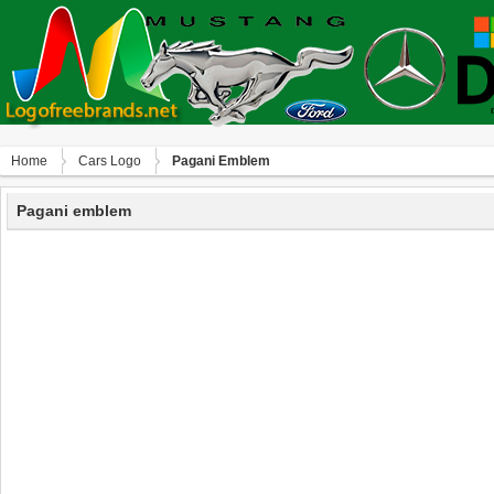
Home
Сars Logo
Pagani Emblem
Pagani emblem