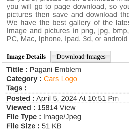
you will go to page download, so you
pictures then save and download th
We have the best gallery of the lat
Image and pictures in png, jpg, bmp, g
PC, Mac, Iphone, Ipad, 3d, or android
Image Details
Download Images
Tittle :
Pagani Emblem
Category :
Сars Logo
Tags :
Posted :
April 5, 2024 At 10:51 Pm
Viewed :
15814 View
File Type :
Image/jpeg
File Size :
51 KB