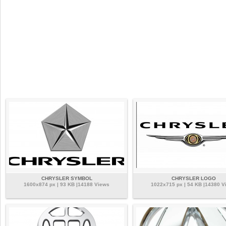
CHRYSLER SYMBOL
CHRYSLER LOGO
1600x874 px | 93 KB |14188 Views
1022x715 px | 54 KB |14380 V