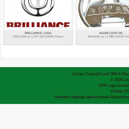
BRILLIANCE LOGO
AIXAM LOGO 3D
1024x768 px | 207 KB |13080 Views
600x600 px | 1 MB |13242 Vi
Contact
Copyright and DMCA
Disc
© 2026 Log
2428 Logo pictures
Entries (R
lofrev
ktm logo
logo game
chelsea logo
lamborg