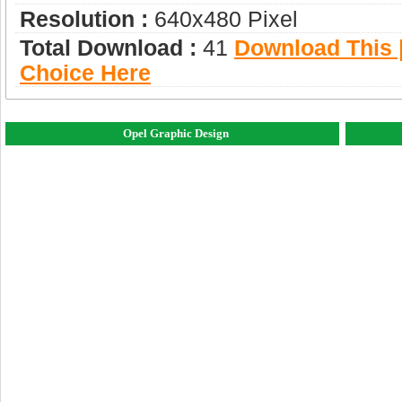
Resolution :
640x480 Pixel
Total Download :
41
Download This |
Choice Here
Opel Graphic Design