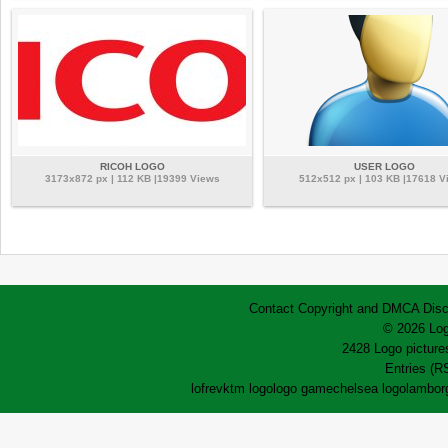
RICOH LOGO
USER LOGO
3173x872 px | 112 KB |19399 Views
512x512 px | 103 KB |17618 V
Contact
Copyright and DMCA
Disc
© 2026 Log
2428 Logo pictures
Entries (R
lofrev
ktm logo
logo game
chelsea logo
lamborg