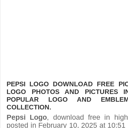
PEPSI LOGO DOWNLOAD FREE PICT
LOGO PHOTOS AND PICTURES I
POPULAR LOGO AND EMBLE
COLLECTION.
Pepsi Logo
, download free in high
posted in February 10, 2025 at 10:5