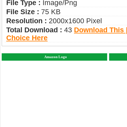
File Type :
Image/png
File Size :
75 KB
Resolution :
2000x1600 Pixel
Total Download :
43
Download This |
Choice Here
Amazon Logo