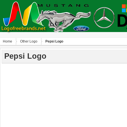
Home
Other Logo
Pepsi Logo
Pepsi Logo