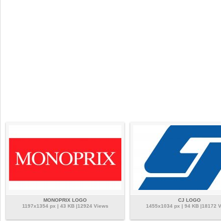
MONOPRIX LOGO
CJ LOGO
1197x1354 px | 43 KB |12924 Views
1455x1034 px | 94 KB |18172 