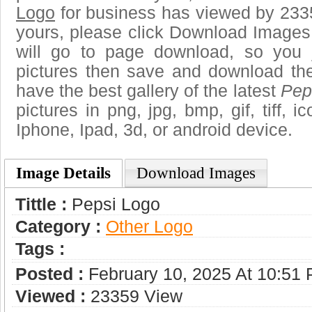
Logo
for business has viewed by 2335
yours, please click Download Images
will go to page download, so you j
pictures then save and download th
have the best gallery of the latest
Pep
pictures in png, jpg, bmp, gif, tiff, 
Iphone, Ipad, 3d, or android device.
Image Details
Download Images
Tittle :
Pepsi Logo
Category :
Other Logo
Tags :
Posted :
February 10, 2025 At 10:51
Viewed :
23359 View