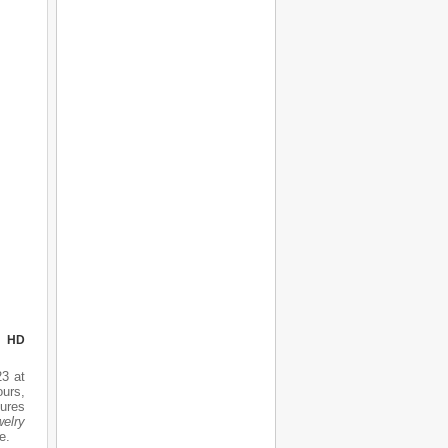
N HD
3 at
urs,
tures
elry
e.