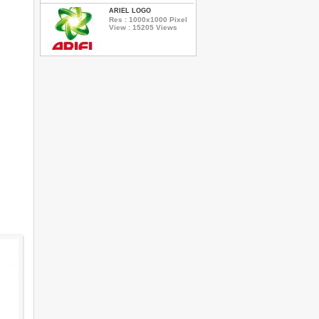
ARIEL LOGO
Res : 1000x1000 Pixel
View : 15205 Views