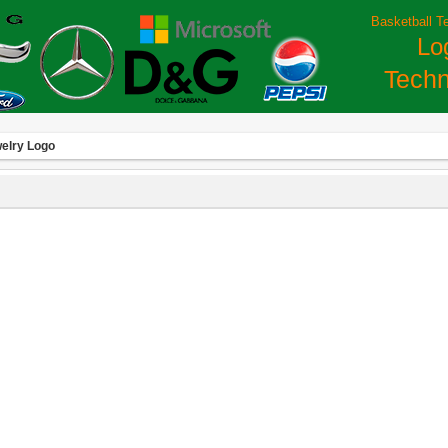
Basketball T
Lo
Techn
elry Logo