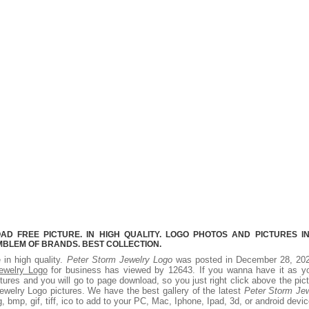
 FREE PICTURE. IN HIGH QUALITY. LOGO PHOTOS AND PICTURES I
MBLEM OF BRANDS. BEST COLLECTION.
 in high quality.
Peter Storm Jewelry Logo
was posted in December 28, 202
ewelry Logo
for business has viewed by 12643. If you wanna have it as yo
ures and you will go to page download, so you just right click above the pic
welry Logo pictures. We have the best gallery of the latest
Peter Storm Jew
, bmp, gif, tiff, ico to add to your PC, Mac, Iphone, Ipad, 3d, or android devic