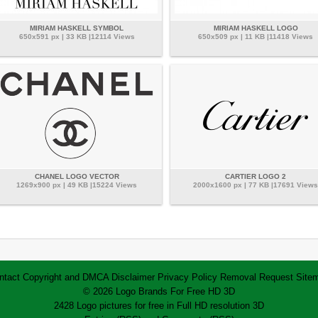
MIRIAM HASKELL SYMBOL
MIRIAM HASKELL LOGO
650x591 px | 33 KB |12114 Views
650x509 px | 11 KB |11418 Views
CHANEL LOGO VECTOR
CARTIER LOGO 2
1269x900 px | 49 KB |15224 Views
2000x1600 px | 77 KB |17691 Views
ntact
Copyright and DMCA
Disclaimer
Privacy Policy
Removal Request
Site
© 2026 Logo Brands For Free HD 3D
2428 Logo pictures for free in Full HD resolution 3D