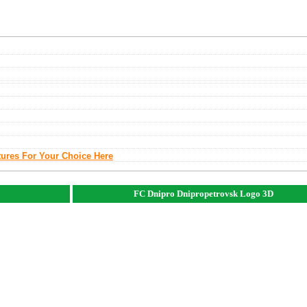
tures For Your Choice Here
FC Dnipro Dnipropetrovsk Logo 3D