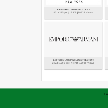
KHAI KHAI JEWELRY LOGO
851x315 px | 12 KB |10936 Views
EMPORIO ARMANI LOGO VECTOR
1522x1080 px | 44 KB |13959 Views
Co