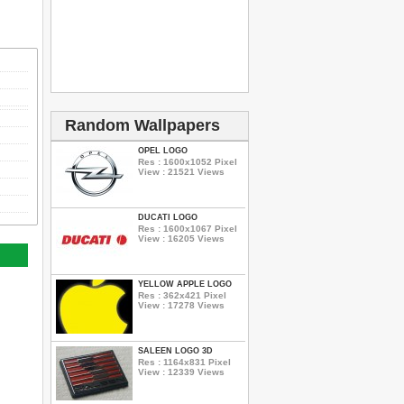
Random Wallpapers
OPEL LOGO
Res : 1600x1052 Pixel
View : 21521 Views
DUCATI LOGO
Res : 1600x1067 Pixel
View : 16205 Views
YELLOW APPLE LOGO
Res : 362x421 Pixel
View : 17278 Views
SALEEN LOGO 3D
Res : 1164x831 Pixel
View : 12339 Views