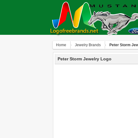
Home
Jewelry Brands
Peter Storm Jew
Peter Storm Jewelry Logo