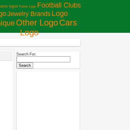
Football Clubs
eams logos
Fanny Logo
Logo
go
Jewelry Brands
Сars
Other Logo
ique
Logo
Search For: