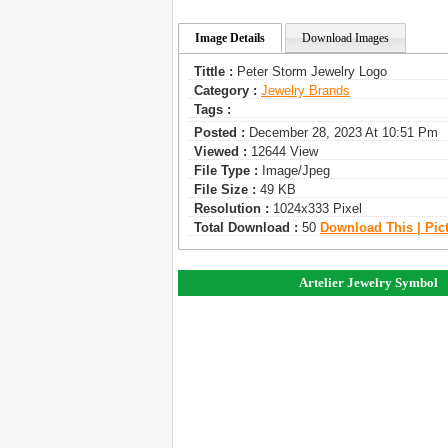
Image Details
Download Images
Tittle :
Peter Storm Jewelry Logo
Category :
Jewelry Brands
Tags :
Posted :
December 28, 2023 At 10:51 Pm
Viewed :
12644 View
File Type :
Image/jpeg
File Size :
49 KB
Resolution :
1024x333 Pixel
Total Download :
50
Download This | Pic
Artelier Jewelry Symbol