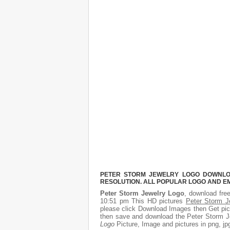
PETER STORM JEWELRY LOGO DOWNLOAD
RESOLUTION. ALL POPULAR LOGO AND E
Peter Storm Jewelry Logo
, download free
10:51 pm This HD pictures
Peter Storm J
please click Download Images then Get pict
then save and download the Peter Storm Je
Logo
Picture, Image and pictures in png, jpg