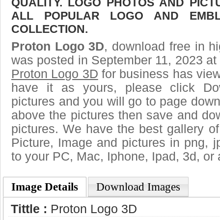
QUALITY. LOGO PHOTOS AND PICT
ALL POPULAR LOGO AND EMBL
COLLECTION.
Proton Logo 3D
, download free in hi
was posted in September 11, 2023 at
Proton Logo 3D
for business has vie
have it as yours, please click D
pictures and you will go to page downl
above the pictures then save and do
pictures. We have the best gallery of
Picture, Image and pictures in png, jpg
to your PC, Mac, Iphone, Ipad, 3d, or 
Image Details
Download Images
Tittle :
Proton Logo 3D