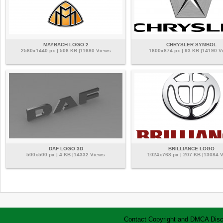
MAYBACH LOGO 2
CHRYSLER SYMBOL
2560x1440 px | 506 KB |11680 Views
1600x874 px | 93 KB |14190 V
DAF LOGO 3D
BRILLIANCE LOGO
500x500 px | 4 KB |14332 Views
1024x768 px | 207 KB |13084 
Contact
Copyright and DMCA
Disc