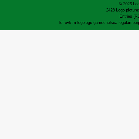
© 2026 Log
2428 Logo pictures
Entries (R
lofrev
ktm logo
logo game
chelsea logo
lamborg