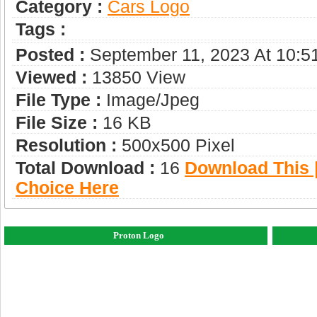
Category :
Сars Logo
Tags :
Posted :
September 11, 2023 At 10:5
Viewed :
13850 View
File Type :
Image/jpeg
File Size :
16 KB
Resolution :
500x500 Pixel
Total Download :
16
Download This |
Choice Here
Proton Logo