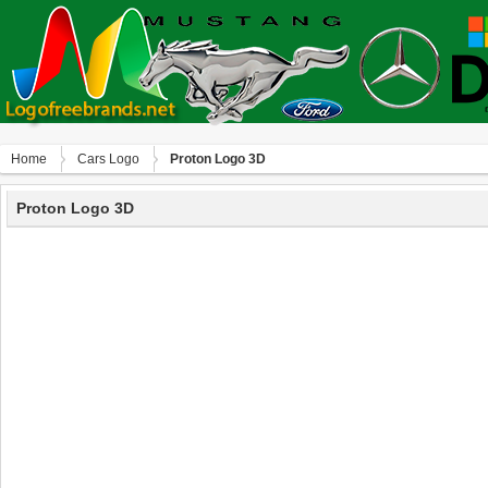
Home
Сars Logo
Proton Logo 3D
Proton Logo 3D