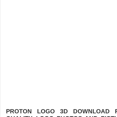
PROTON LOGO 3D DOWNLOAD FR