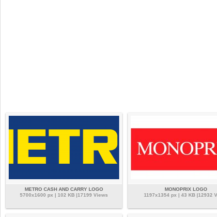
METRO CASH AND CARRY LOGO
MONOPRIX LOGO
5700x1600 px | 102 KB |17199 Views
1197x1354 px | 43 KB |12932 