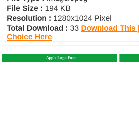
File Size :
194 KB
Resolution :
1280x1024 Pixel
Total Download :
33
Download This |
Choice Here
Apple Logo Font