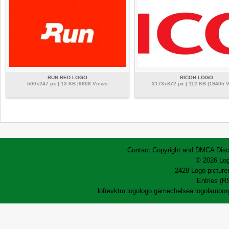
RUN RED LOGO
RICOH LOGO
500x247 px | 13 KB |9806 Views
3173x872 px | 112 KB |19405 
Contact
Copyright and DMCA
Disc
© 2026 Log
2428 Logo pictures
Entries (R
lofrev
ktm logo
logo game
chelsea logo
lamborg