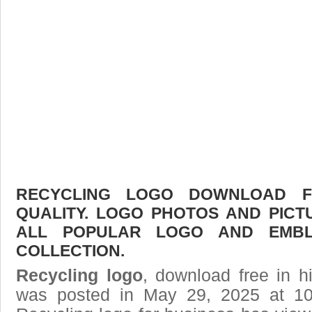
RECYCLING LOGO DOWNLOAD FR
QUALITY. LOGO PHOTOS AND PICT
ALL POPULAR LOGO AND EMBL
COLLECTION.
Recycling logo
, download free in h
was posted in May 29, 2025 at 10