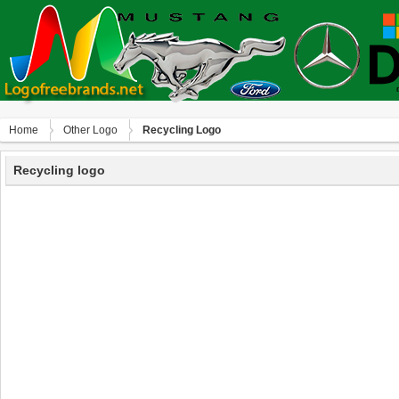
Home
Other Logo
Recycling Logo
Recycling logo