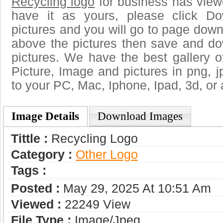
Recycling logo
for business has view
have it as yours, please click D
pictures and you will go to page downl
above the pictures then save and do
pictures. We have the best gallery o
Picture, Image and pictures in png, jpg
to your PC, Mac, Iphone, Ipad, 3d, or 
Image Details
Download Images
Tittle :
Recycling Logo
Category :
Other Logo
Tags :
Posted :
May 29, 2025 At 10:51 Am
Viewed :
22249 View
File Type :
Image/jpeg