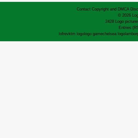
Contact
Copyright and DMCA
Disc
© 2026 Log
2428 Logo pictures
Entries (R
lofrev
ktm logo
logo game
chelsea logo
lamborg