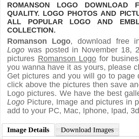
ROMANSON LOGO DOWNLOAD FR
QUALITY. LOGO PHOTOS AND PICT
ALL POPULAR LOGO AND EMBL
COLLECTION.
Romanson Logo
, download free i
Logo
was posted in November 18, 2
pictures
Romanson Logo
for busines
you wanna have it as yours, please 
Get pictures and you will go to page 
click above the pictures then save 
Logo pictures. We have the best galle
Logo
Picture, Image and pictures in png
add to your PC, Mac, Iphone, Ipad, 3d
Image Details
Download Images