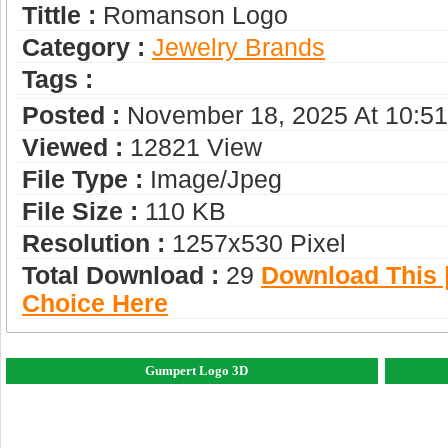
Tittle :
Romanson Logo
Category :
Jewelry Brands
Tags :
Posted :
November 18, 2025 At 10:5
Viewed :
12821 View
File Type :
Image/jpeg
File Size :
110 KB
Resolution :
1257x530 Pixel
Total Download :
29
Download This |
Choice Here
Gumpert Logo 3D