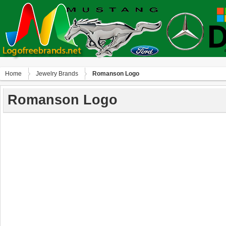
Home
Jewelry Brands
Romanson Logo
Romanson Logo