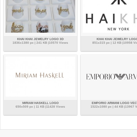
KHAI KHAI JEWELRY LOGO 3D
KHAI KHAI JEWELRY LOG
1836x1380 px | 241 KB |10570 Views
851x315 px | 12 KB |10958 V
MIRIAM HASKELL LOGO
EMPORIO ARMANI LOGO VE
650x509 px | 11 KB |11428 Views
1522x1080 px | 44 KB |13967 