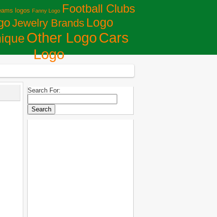
Football Clubs
eams logos
Fanny Logo
Logo
go
Jewelry Brands
Сars
Other Logo
ique
Logo
Search For: