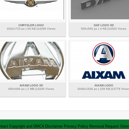
CHRYSLER LOGO
DAF LOGO 3D
1022x715 px | 54 KB |14358 Views
500x500 px | 4 KB |14322 Views
AIXAM LOGO 3D
AIXAM LOGO
600x600 px | 1 MB |13240 Views
2048x1536 px | 228 KB |13778 View
ntact
Copyright and DMCA
Disclaimer
Privacy Policy
Removal Request
Site