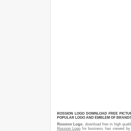
ROSSION LOGO DOWNLOAD FREE PICTURE
POPULAR LOGO AND EMBLEM OF BRANDS.
Rossion Logo
, download free in high quali
Rossion Logo
for business has viewed by 