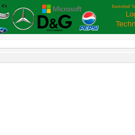
Basketball T
Lo
Techn