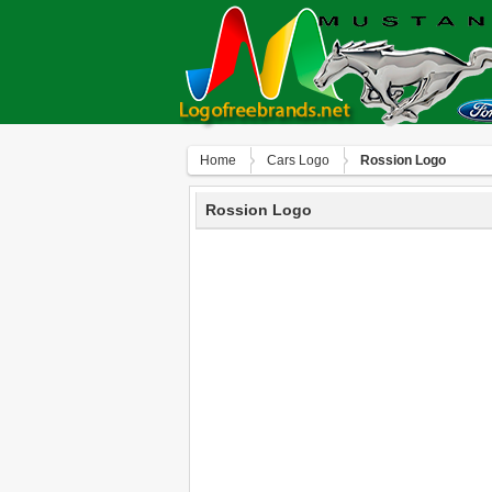
Home
Сars Logo
Rossion Logo
Rossion Logo