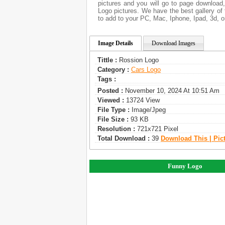
pictures and you will go to page download
Logo pictures. We have the best gallery of 
to add to your PC, Mac, Iphone, Ipad, 3d, o
Image Details
Download Images
Tittle :
Rossion Logo
Category :
Сars Logo
Tags :
Posted :
November 10, 2024 At 10:51 Am
Viewed :
13724 View
File Type :
Image/jpeg
File Size :
93 KB
Resolution :
721x721 Pixel
Total Download :
39
Download This | Pic
Funny Logo