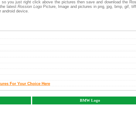
, so you just right click above the pictures then save and download the Ro
the latest
Rossion Logo
Picture, Image and pictures in png, jpg, bmp, gif, tiff
r android device.
tures For Your Choice Here
BMW Logo