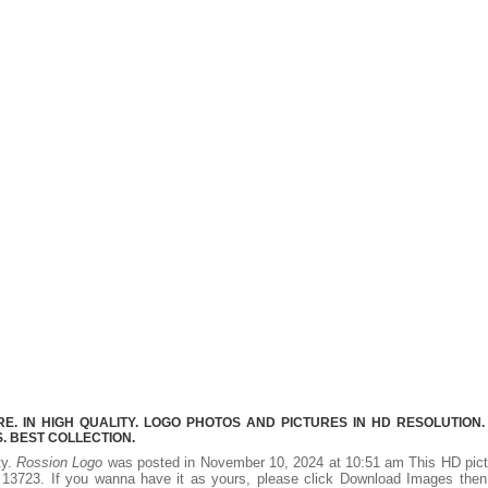
. IN HIGH QUALITY. LOGO PHOTOS AND PICTURES IN HD RESOLUTION.
 BEST COLLECTION.
ty.
Rossion Logo
was posted in November 10, 2024 at 10:51 am This HD pict
13723. If you wanna have it as yours, please click Download Images then