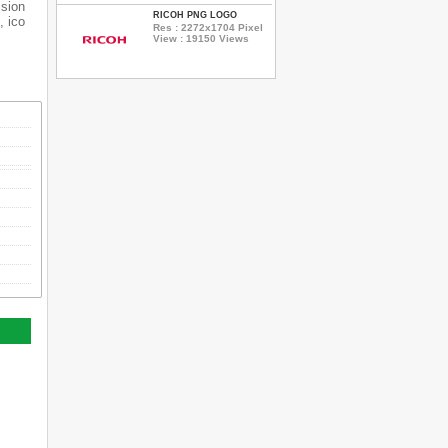
ssion
RICOH PNG LOGO
, ico
Res : 2272x1704 Pixel
View : 19150 Views