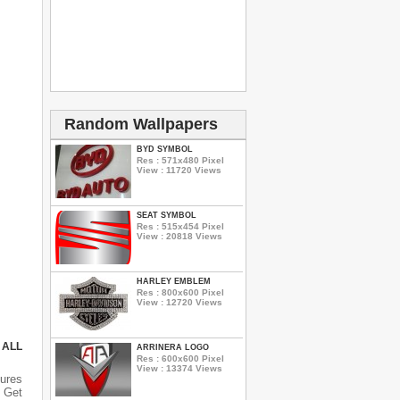
Random Wallpapers
BYD SYMBOL
Res : 571x480 Pixel
View : 11720 Views
SEAT SYMBOL
Res : 515x454 Pixel
View : 20818 Views
HARLEY EMBLEM
Res : 800x600 Pixel
View : 12720 Views
 ALL
ARRINERA LOGO
Res : 600x600 Pixel
View : 13374 Views
ures
 Get