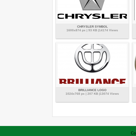
CHRYSLER SYMBOL
1600x874 px | 93 KB |14174 Views
BRILLIANCE LOGO
1024x768 px | 207 KB |13074 Views
Co