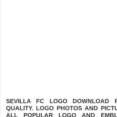
SEVILLA FC LOGO DOWNLOAD F
QUALITY. LOGO PHOTOS AND PICT
ALL POPULAR LOGO AND EMBL