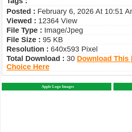
Tags :
Posted :
February 6, 2026 At 10:51 
Viewed :
12364 View
File Type :
Image/jpeg
File Size :
95 KB
Resolution :
640x593 Pixel
Total Download :
30
Download This |
Choice Here
Apple Logo Images