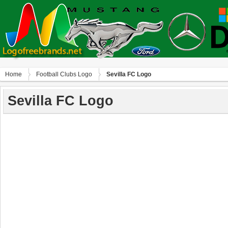
Home
Football Clubs Logo
Sevilla FC Logo
Sevilla FC Logo