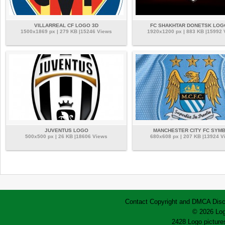
VILLARREAL CF LOGO 3D
FC SHAKHTAR DONETSK LOG
1500x1869 px | 279 KB |15246 Views
1920x1200 px | 883 KB |15992
JUVENTUS LOGO
MANCHESTER CITY FC SYM
500x500 px | 26 KB |18606 Views
680x608 px | 207 KB |13924 V
Contact
Copyright and DMCA
Disc
© 2026 Log
2428 Logo pictures