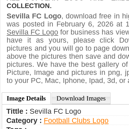
COLLECTION.
Sevilla FC Logo
, download free in hi
was posted in February 6, 2026 at 
Sevilla FC Logo
for business has vie
have it as yours, please click D
pictures and you will go to page downl
above the pictures then save and do
pictures. We have the best gallery of
Picture, Image and pictures in png, jpg
to your PC, Mac, Iphone, Ipad, 3d, or 
Image Details
Download Images
Tittle :
Sevilla FC Logo
Category :
Football Clubs Logo